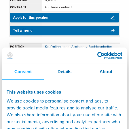
3 years
Full time contract
Apply for this position
Tell a friend
Kaufmännischer Assistent / Sachbearbeiter
(m/w/d) - Teilzeit (20 Std./Woche, vormittags)
Sales
Germany
Consent
Details
About
Weinstadt
Part time contract
This website uses cookies
Apply for this position
We use cookies to personalise content and ads, to
Tell a friend
provide social media features and to analyse our traffic.
We also share information about your use of our site with
our social media, advertising and analytics partners who
Marketing Specialist
may combine it with other information that you’ve