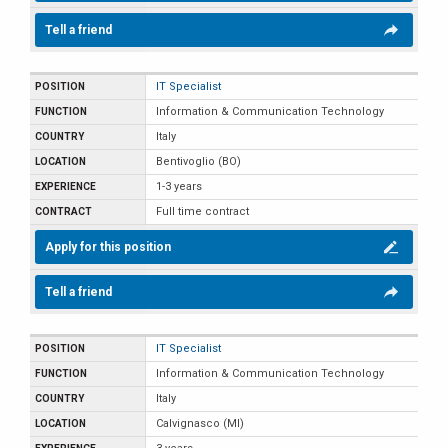
Tell a friend
IT Specialist
Information & Communication Technology
Italy
Bentivoglio (BO)
1-3 years
Full time contract
Apply for this position
Tell a friend
IT Specialist
Information & Communication Technology
Italy
Calvignasco (MI)