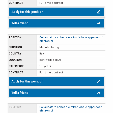
Full time contract
Apply for this position
Tell a friend
Collaudatore schede elettroniche e apparecchi
elettronici
Manufacturing
Italy
Bentivoglio (BO)
1-3 years
Full time contract
Apply for this position
Tell a friend
Collaudatore schede elettroniche e apparecchi
elettronici