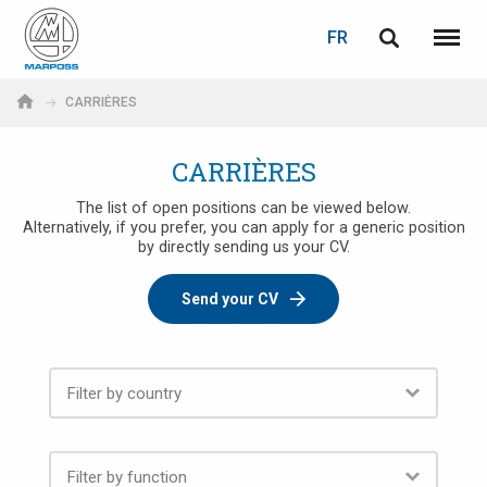
LOGIN
TELL A FRIEND
PASSWORD RECOVERY
FR
English
Menu
Marposs
Deutsch
CARRIÈRES
S.p.A.
Adresse électronique
Adresse électronique
Italiano
CARRIÈRES
Français
The list of open positions can be viewed below.
Alternatively, if you prefer, you can apply for a generic position
Password
by directly sending us your CV.
Español
Send your CV
日本語 (Japanese)
中文 (Chinese)
한국어 (Korean)
If you are not yet registered, you may do it now: it is free!
Click here!