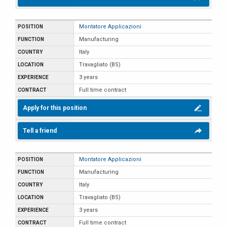
Montatore Applicazioni
Manufacturing
Italy
Travagliato (BS)
3 years
Full time contract
Apply for this position
Tell a friend
Montatore Applicazioni
Manufacturing
Italy
Travagliato (BS)
3 years
Full time contract