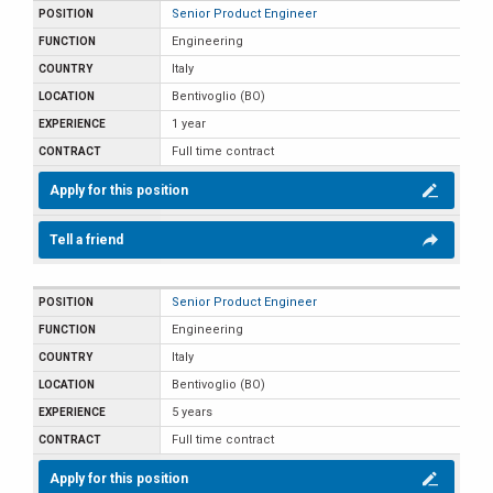
Senior Product Engineer
Engineering
Italy
Bentivoglio (BO)
1 year
Full time contract
Apply for this position
Tell a friend
Senior Product Engineer
Engineering
Italy
Bentivoglio (BO)
5 years
Full time contract
Apply for this position