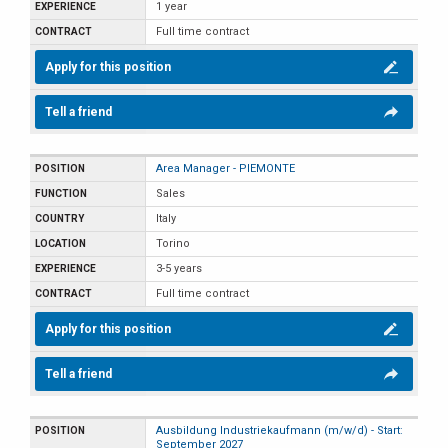
1 year
Full time contract
Apply for this position
Tell a friend
Area Manager - PIEMONTE
Sales
Italy
Torino
3-5 years
Full time contract
Apply for this position
Tell a friend
Ausbildung Industriekaufmann (m/w/d) - Start:
September 2027