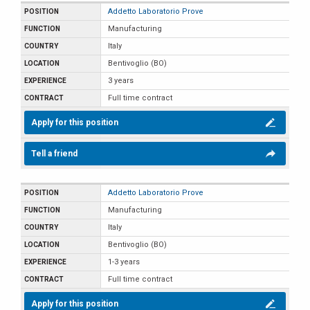
Addetto Laboratorio Prove
Manufacturing
Italy
Bentivoglio (BO)
3 years
Full time contract
Apply for this position
Tell a friend
Addetto Laboratorio Prove
Manufacturing
Italy
Bentivoglio (BO)
1-3 years
Full time contract
Apply for this position