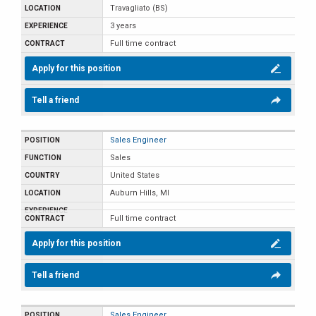
Travagliato (BS)
3 years
Full time contract
Apply for this position
Tell a friend
Sales Engineer
Sales
United States
Auburn Hills, MI
Full time contract
Apply for this position
Tell a friend
Sales Engineer