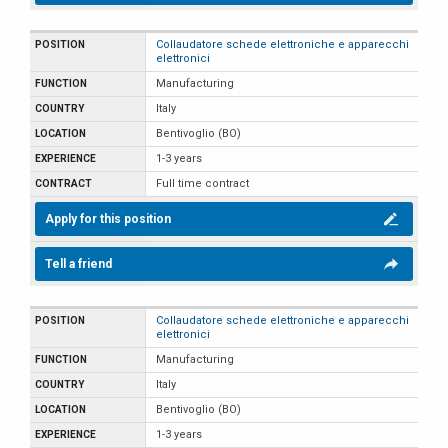
Collaudatore schede elettroniche e apparecchi
elettronici
Manufacturing
Italy
Bentivoglio (BO)
1-3 years
Full time contract
Apply for this position
Tell a friend
Collaudatore schede elettroniche e apparecchi
elettronici
Manufacturing
Italy
Bentivoglio (BO)
1-3 years