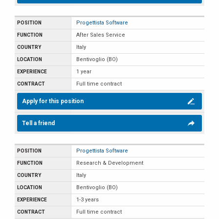
Progettista Software
After Sales Service
Italy
Bentivoglio (BO)
1 year
Full time contract
Apply for this position
Tell a friend
Progettista Software
Research & Development
Italy
Bentivoglio (BO)
1-3 years
Full time contract