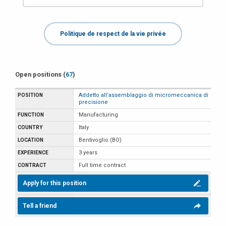
Politique de respect de la vie privée
Open positions (
67
)
Addetto all’assemblaggio di micromeccanica di
precisione
Manufacturing
Italy
Bentivoglio (BO)
3 years
Full time contract
Apply for this position
Tell a friend