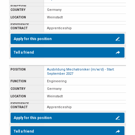
Germany
Weinstadt
Apprenticeship
Apply for this position
Tell a friend
Ausbildung Mechatroniker (m/w/d) - Start:
September 2027
Engineering
Germany
Weinstadt
Apprenticeship
Apply for this position
Tell a friend