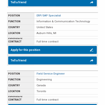
Tell a friend
ERP/SAP Specialist
Information & Communication Technology
United States
Auburn Hills, MI
Full time contract
Apply for this position
Tell a friend
Field Service Engineer
Engineering
Canada
Toronto
Full time contract