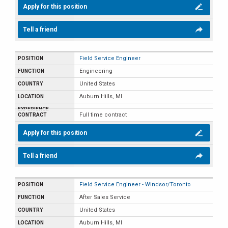
Apply for this position
Tell a friend
Field Service Engineer
Engineering
United States
Auburn Hills, MI
Full time contract
Apply for this position
Tell a friend
Field Service Engineer - Windsor/Toronto
After Sales Service
United States
Auburn Hills, MI