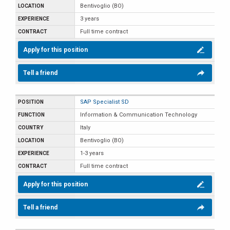
Bentivoglio (BO)
3 years
Full time contract
Apply for this position
Tell a friend
SAP Specialist SD
Information & Communication Technology
Italy
Bentivoglio (BO)
1-3 years
Full time contract
Apply for this position
Tell a friend