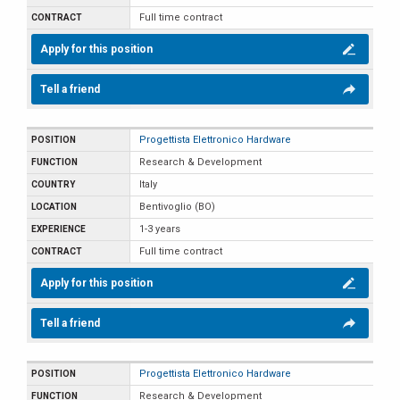
Full time contract
Apply for this position
Tell a friend
Progettista Elettronico Hardware
Research & Development
Italy
Bentivoglio (BO)
1-3 years
Full time contract
Apply for this position
Tell a friend
Progettista Elettronico Hardware
Research & Development