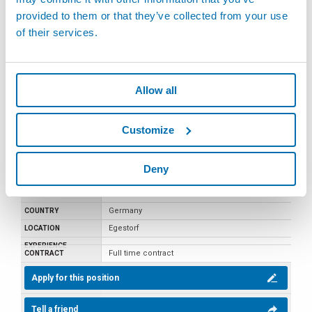
Engineering
provided to them or that they’ve collected from your use
Italy
of their services.
Calvignasco (MI)
3 years
Full time contract
Allow all
Apply for this position
Tell a friend
Customize
Mitarbeiter (m/w/d) für den Technical Sales
Deny
Support
Sales
Germany
Egestorf
Full time contract
Apply for this position
Tell a friend