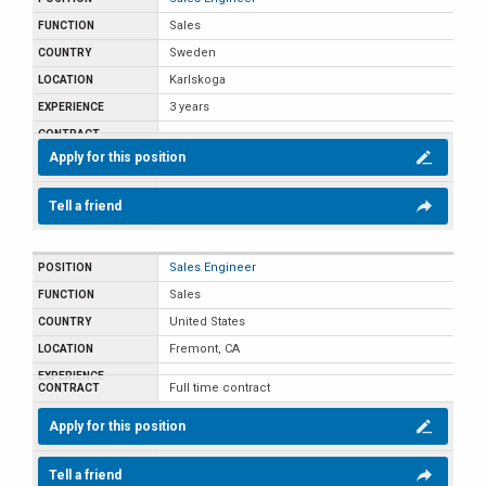
Sales
Sweden
Karlskoga
3 years
Apply for this position
Tell a friend
Sales Engineer
Sales
United States
Fremont, CA
Full time contract
Apply for this position
Tell a friend