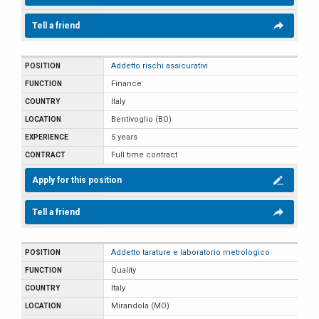
Tell a friend
Addetto rischi assicurativi
Finance
Italy
Bentivoglio (BO)
5 years
Full time contract
Apply for this position
Tell a friend
Addetto tarature e laboratorio metrologico
Quality
Italy
Mirandola (MO)