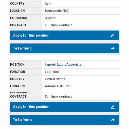
Italy
Bentivoglio (BO)
3 years
Full time contract
Apply for this position
Tell a friend
Import/Export Associate
Logistics
United States
Auburn Hills, MI
Full time contract
Apply for this position
Tell a friend