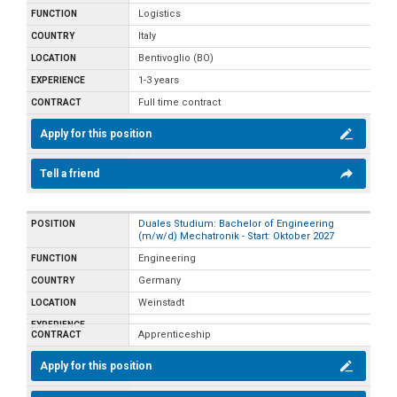
Logistics
Italy
Bentivoglio (BO)
1-3 years
Full time contract
Apply for this position
Tell a friend
Duales Studium: Bachelor of Engineering
(m/w/d) Mechatronik - Start: Oktober 2027
Engineering
Germany
Weinstadt
Apprenticeship
Apply for this position