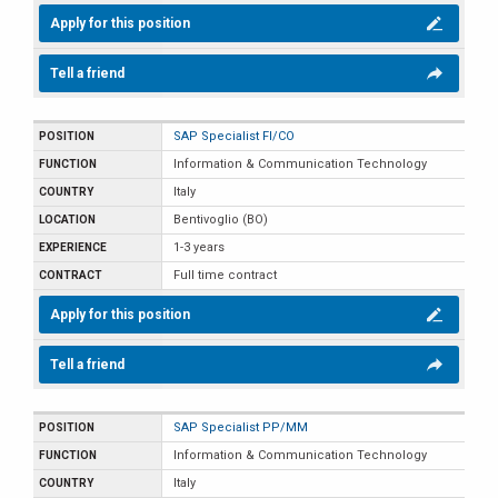
Apply for this position
Tell a friend
SAP Specialist FI/CO
Information & Communication Technology
Italy
Bentivoglio (BO)
1-3 years
Full time contract
Apply for this position
Tell a friend
SAP Specialist PP/MM
Information & Communication Technology
Italy