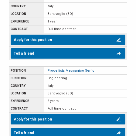
Italy
Bentivoglio (BO)
1 year
Full time contract
Apply for this position
Tell a friend
Progettista Meccanico Senior
Engineering
Italy
Bentivoglio (BO)
5 years
Full time contract
Apply for this position
Tell a friend