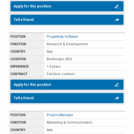
Apply for this position
Tell a friend
Progettista Software
Research & Development
Italy
Bentivoglio (BO)
1-3 years
Full time contract
Apply for this position
Tell a friend
Project Manager
Marketing & Communication
Italy