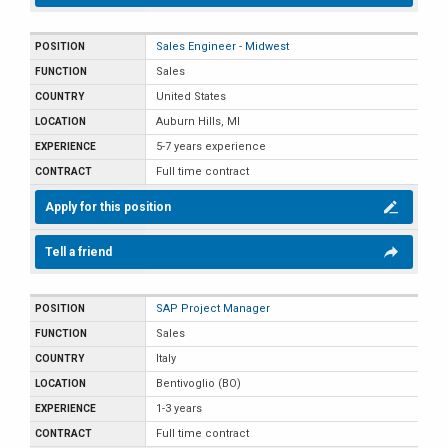
Sales Engineer - Midwest
Sales
United States
Auburn Hills, MI
5-7 years experience
Full time contract
Apply for this position
Tell a friend
SAP Project Manager
Sales
Italy
Bentivoglio (BO)
1-3 years
Full time contract