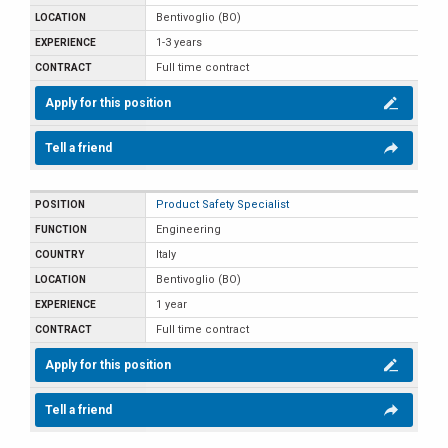
Bentivoglio (BO)
1-3 years
Full time contract
Apply for this position
Tell a friend
Product Safety Specialist
Engineering
Italy
Bentivoglio (BO)
1 year
Full time contract
Apply for this position
Tell a friend