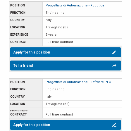
Progettista di Automazione - Robotica
Engineering
Italy
Travagliato (BS)
3 years
Full time contract
Apply for this position
Tell a friend
Progettista di Automazione - Software PLC
Engineering
Italy
Travagliato (BS)
Full time contract
Apply for this position