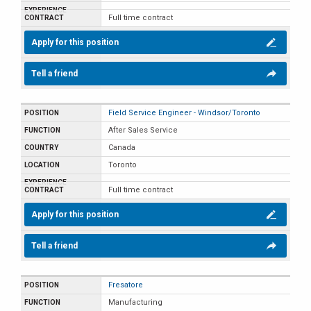
Full time contract
Apply for this position
Tell a friend
Field Service Engineer - Windsor/Toronto
After Sales Service
Canada
Toronto
Full time contract
Apply for this position
Tell a friend
Fresatore
Manufacturing