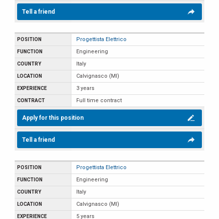
Tell a friend
Progettista Elettrico
Engineering
Italy
Calvignasco (MI)
3 years
Full time contract
Apply for this position
Tell a friend
Progettista Elettrico
Engineering
Italy
Calvignasco (MI)
5 years