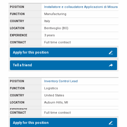
Installatore e collaudatore Applicazioni di Misura
Manufacturing
Italy
Bentivoglio (BO)
3 years
Full time contract
Apply for this position
Tell a friend
Inventory Control Lead
Logistics
United States
Auburn Hills, MI
Full time contract
Apply for this position