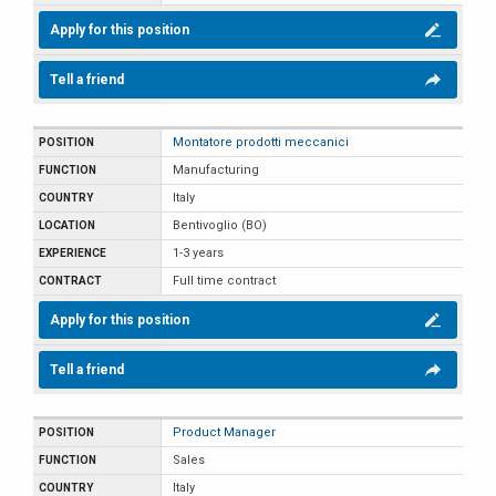
Apply for this position
Tell a friend
Montatore prodotti meccanici
Manufacturing
Italy
Bentivoglio (BO)
1-3 years
Full time contract
Apply for this position
Tell a friend
Product Manager
Sales
Italy