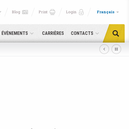
Blog
Print
Login
Français
T ÉVÈNEMENTS
CARRIÈRES
CONTACTS
e!