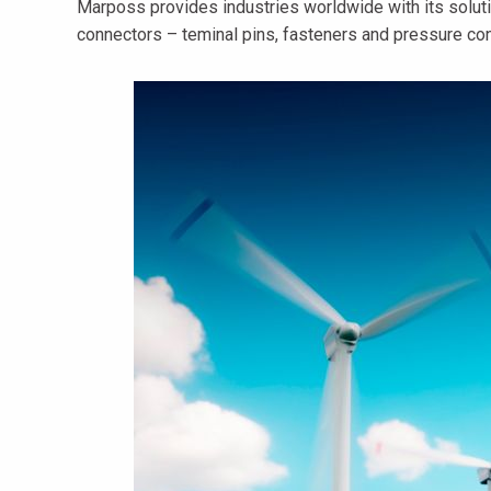
Marposs provides industries worldwide with its soluti
connectors – teminal pins, fasteners and pressure con