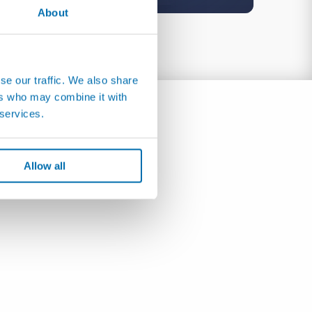
About
se our traffic. We also share
ers who may combine it with
 services.
Allow all