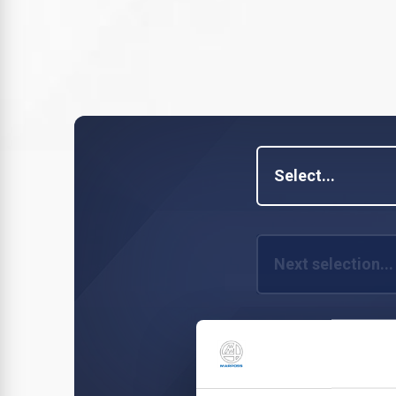
Select...
Next selection...
Next selection...