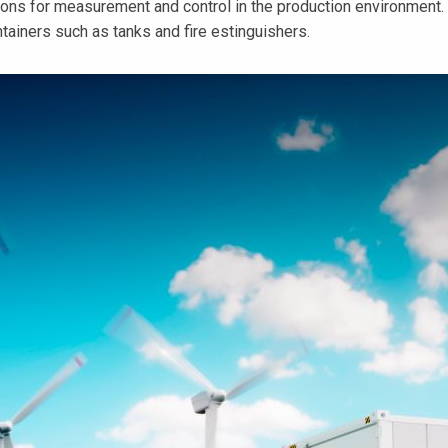
ons for measurement and control in the production environment. 
tainers such as tanks and fire estinguishers.