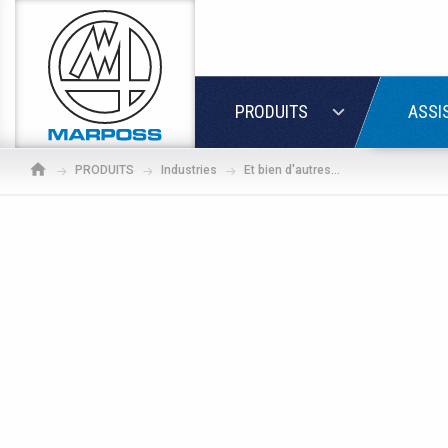
Marposs
S.p.A.
LOGIN
PRODUITS
ASSI
PRODUITS
Industries
Et bien d'autres...
If