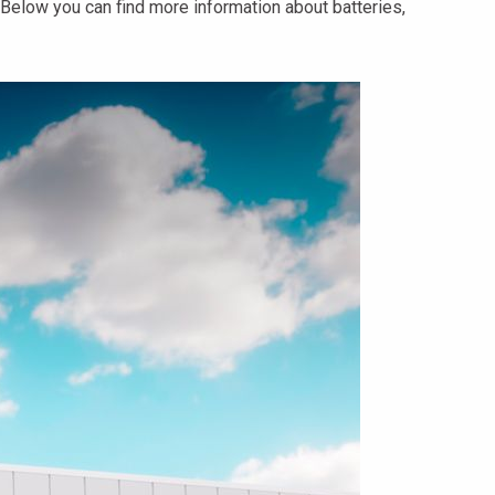
Below you can find more information about batteries,