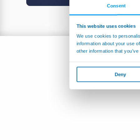
Consent
This website uses cookies
We use cookies to personalis
information about your use of
other information that you’ve
Deny