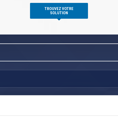
TROUVEZ VOTRE
SOLUTION