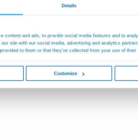
Details
e content and ads, to provide social media features and to analy
 our site with our social media, advertising and analytics partn
 provided to them or that they’ve collected from your use of their
Customize