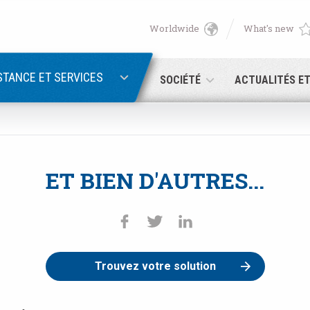
Worldwide
What's new
English
PASSWORD RECOVERY
Deutsch
STANCE ET SERVICES
SOCIÉTÉ
ACTUALITÉS E
Italiano
Adresse électronique
Français
ET BIEN D'AUTRES...
Password
Español
日本語 (Japanese)
中文 (Chinese)
Trouvez votre solution
 you are not yet registered, you may do it now: it is free!
Click her
한국어 (Korean)