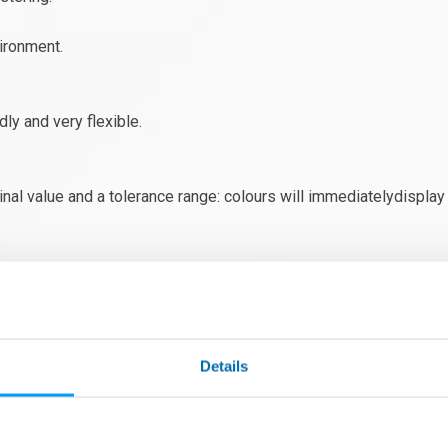
ironment.
ly and very flexible.
 value and a tolerance range: colours will immediatelydisplay th
.) can be stored in a “part library”.
!
 perfect measurements even in non-thermally controlled enviro
Details