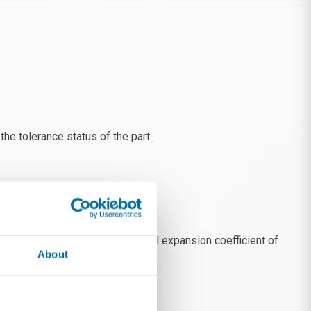
e tolerance status of the part.
nments, programming the thermal expansion coefficient of
About