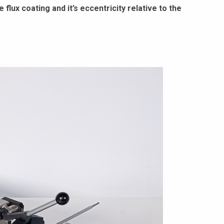
flux coating and it’s eccentricity relative to the