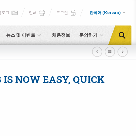
블로그
인쇄
로그인
한국어 (Korean)
뉴스 및 이벤트
채용정보
문의하기
IS NOW EASY, QUICK