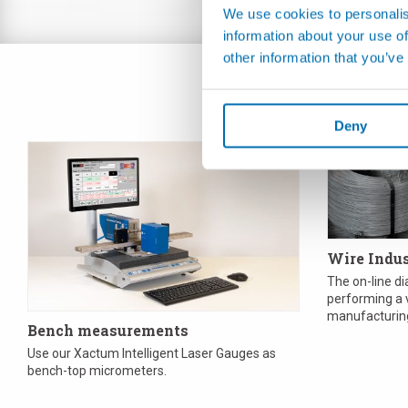
We use cookies to personalis
information about your use of
other information that you’ve
Deny
Wire Indu
The on-line d
performing a v
manufacturing
Bench measurements
so simple as m
Use our Xactum Intelligent Laser Gauges as
bench-top micrometers.