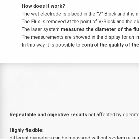
How does it work?
The wet electrode is placed in the “V” Block and it is m
The Flux is removed at the point of V-Block and the ele
The laser system
measures the diameter of the flux
The measurements are showed in the display for an 
In this way it is possible to c
ontrol the quality of t
​Repeatable and objective results
not affected by operator
Highly flexible:
different diameters can be measured without system re-ma