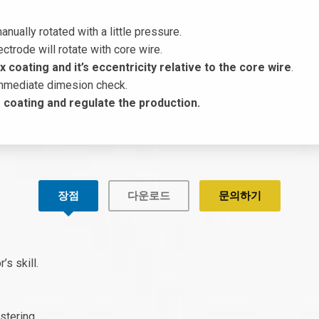
anually rotated with a little pressure.
ctrode will rotate with core wire.
 coating and it’s eccentricity relative to the core wire
.
immediate dimesion check.
he coating and regulate the production.
장점
다운로드
문의하기
’s skill.
stering.