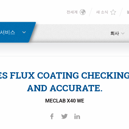
전세계
새 소식
English
비밀번호 복구
Deutsch
 서비스
회사
Italiano
이메일
Français
S FLUX COATING CHECKING 
비밀번호
Español
AND ACCURATE.
日本語 (Japanese)
MECLAB X40 WE
中文 (Chinese)
아직 등록하지 않으셨다면, 지금 무료로 등록하실 수 있습니다!
여기를 클릭하십시오!
한국어 (Korean)