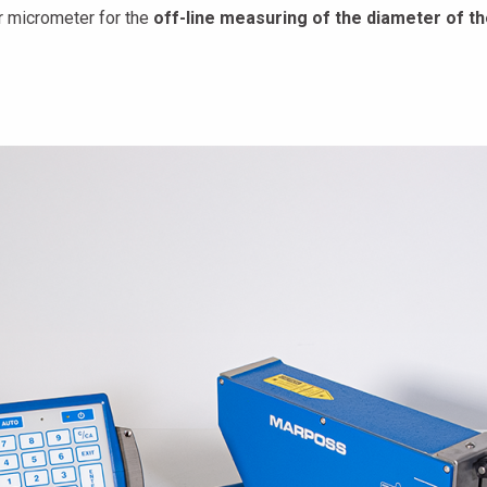
r micrometer for the
off-line measuring of the diameter of the 