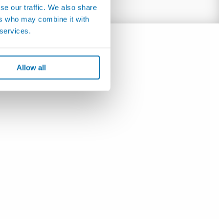
se our traffic. We also share
ers who may combine it with
 services.
Allow all