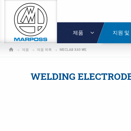
Marposs
S.p.A.
로그인
제품
지원 및
제품
제품 목록
MECLAB X40 WE
WELDING ELECTRODE