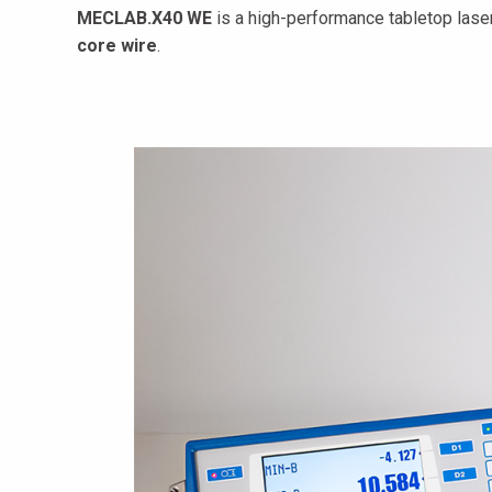
MECLAB.X40 WE
is a high-performance tabletop lase
core wire
.