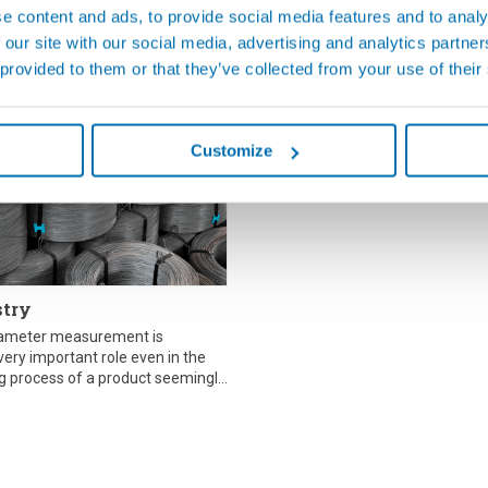
e content and ads, to provide social media features and to analy
 our site with our social media, advertising and analytics partn
 provided to them or that they’ve collected from your use of their
관련 애플리케이션
Customize
stry
iameter measurement is
ery important role even in the
 process of a product seemingly
etal wi...