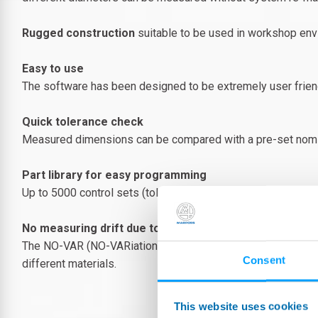
Rugged construction
suitable to be used in workshop env
Easy to use
The software has been designed to be extremely user friend
Quick tolerance check
Measured dimensions can be compared with a pre-set nominal
Part library for easy programming
Up to 5000 control sets (tolerance limits, measuring mode, etc
No measuring drift due to changing room temperature
The NO-VAR (NO-VARiation) technology allows to get simply
Consent
different materials.
This website uses cookies