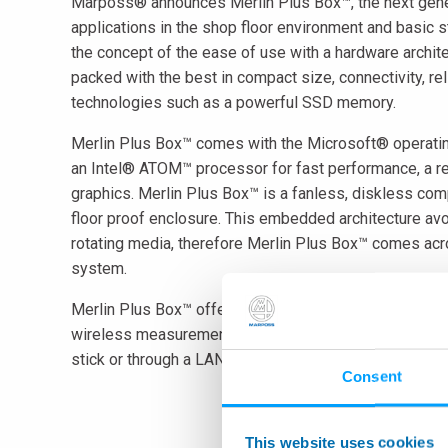
Marposs® announces Merlin Plus Box™, the next gener
applications in the shop floor environment and basic 
the concept of the ease of use with a hardware archite
packed with the best in compact size, connectivity, r
technologies such as a powerful SSD memory.
Merlin Plus Box™ comes with the Microsoft® operat
an Intel® ATOM™ processor for fast performance, a re
graphics. Merlin Plus Box™ is a fanless, diskless co
floor proof enclosure. This embedded architecture avoi
rotating media, therefore Merlin Plus Box™ comes acro
system.
Merlin Plus Box™ offers innovative software features
wireless measurement devices and it provides a basic 
stick or through a LAN network. Merlin Plus Box™ off
Consent
This website uses cookies