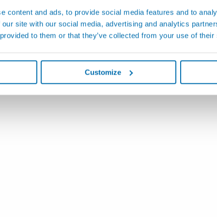
e content and ads, to provide social media features and to analy
 our site with our social media, advertising and analytics partn
 provided to them or that they’ve collected from your use of their
Customize