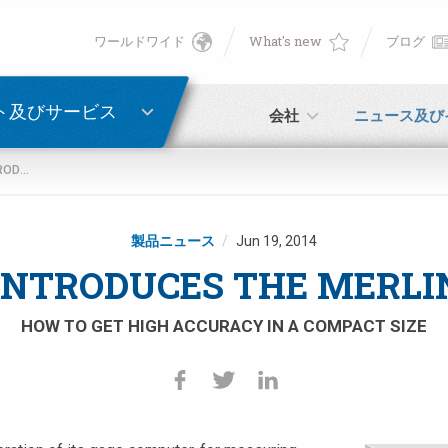
ワールドワイド
What's new
ブログ
English
ン
PASSWORD RECOVERY
Deutsch
ト及びサービス
会社
ニュース及び
Italiano
MARPOSS INTRODUCES THE MERLIN PLUS BOX
E-mail
Français
製品ニュース
Jun 19, 2014
パスワード
Español
NTRODUCES THE MERLI
日本語 (Japanese)
HOW TO GET HIGH ACCURACY IN A COMPACT SIZE
中文 (Chinese)
未登録の場合、無料でご登録いただけます。
こちらをクリック
한국어 (Korean)