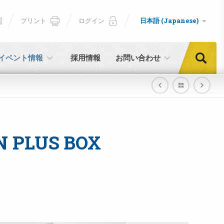
プリント
ログイン
日本語 (Japanese)
イベント情報
採用情報
お問い合わせ
N PLUS BOX