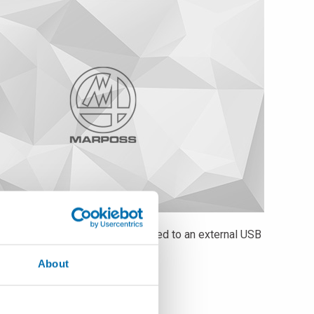
 or DFQ format, locally or exported to an external USB
e and multi-user management.
About