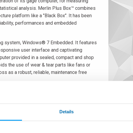
ation of its gage computer, for measuring
statistical analysis. Merlin Plus Box™ combines
cture platform like a "Black Box". It has been
eliability, performances and embedded
ing system, Windows® 7 Embedded. It features
sponsive user interface and captivating
mputer provided in a sealed, compact and shop
ds the use of wear & tear parts like fans or
ss as a robust, reliable, maintenance free
 capable of acquiring data from cabled and
statistical control software (SPC). Data could be stored, in CSV
ers an easy-to-use user interface supporting both multi-languag
Details