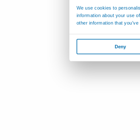
We use cookies to personalis
information about your use of
other information that you’ve
Deny