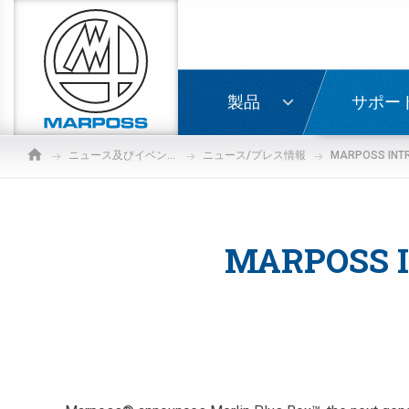
Marposs
S.p.A.
ログイ
製品
サポー
ニュース及びイベント情報
ニュース/プレス情報
MARPOSS I