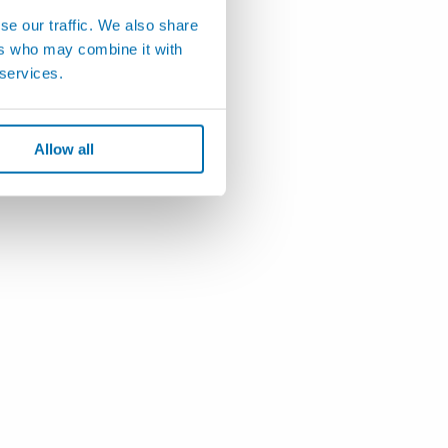
se our traffic. We also share
ers who may combine it with
 services.
Allow all