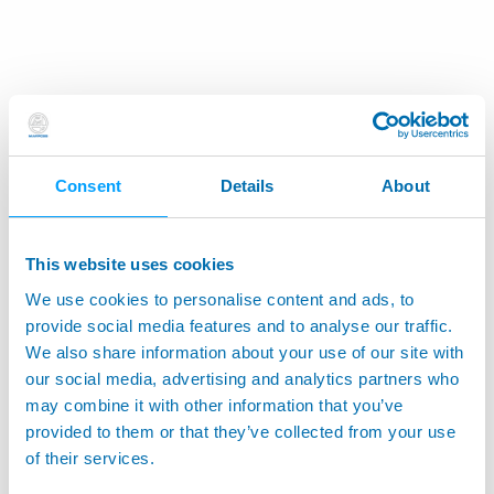
Consent
Details
About
This website uses cookies
We use cookies to personalise content and ads, to
provide social media features and to analyse our traffic.
We also share information about your use of our site with
our social media, advertising and analytics partners who
may combine it with other information that you’ve
provided to them or that they’ve collected from your use
of their services.