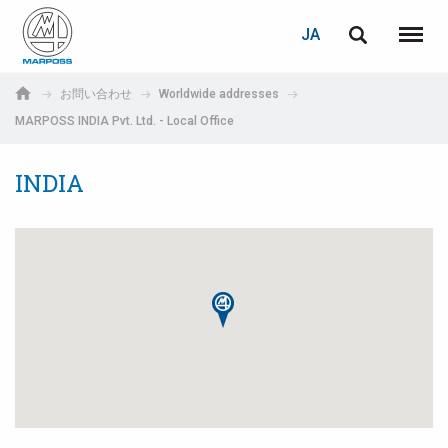
ログイン
PASSWORD RECOVERY
JA
English
メニュ
Marposs
Deutsch
お問い合わせ
Worldwide addresses
S.p.A.
MARPOSS INDIA Pvt. Ltd. - Local Office
E-mail
Italiano
INDIA
Français
パスワード
Español
日本語 (Japanese)
中文 (Chinese)
한국어 (Korean)
未登録の場合、無料でご登録いただけます。
こちらをクリック