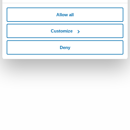
Allow all
Customize
Deny