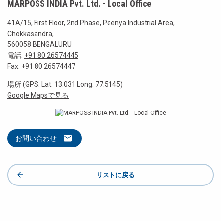
MARPOSS INDIA Pvt. Ltd. - Local Office
41A/15, First Floor, 2nd Phase, Peenya Industrial Area,
Chokkasandra,
560058 BENGALURU
電話:
+91 80 26574445
Fax: +91 80 26574447
場所 (GPS: Lat. 13.031 Long. 77.5145)
Google Mapsで見る
お問い合わせ
リストに戻る