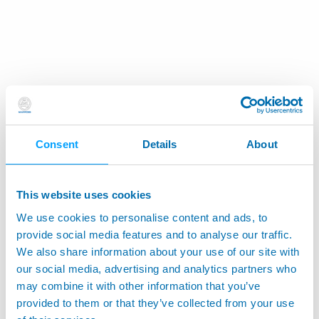
Consent
Details
About
This website uses cookies
We use cookies to personalise content and ads, to
provide social media features and to analyse our traffic.
We also share information about your use of our site with
our social media, advertising and analytics partners who
may combine it with other information that you’ve
provided to them or that they’ve collected from your use