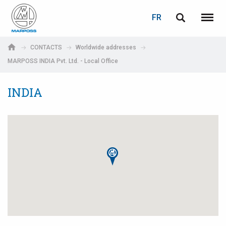
LOGIN
PASSWORD RECOVERY
FR
English
Menu
Marposs
Deutsch
CONTACTS
Worldwide addresses
S.p.A.
MARPOSS INDIA Pvt. Ltd. - Local Office
Adresse électronique
Italiano
INDIA
Français
Password
Español
日本語 (Japanese)
中文 (Chinese)
한국어 (Korean)
If you are not yet registered, you may do it now: it is free!
Click here!