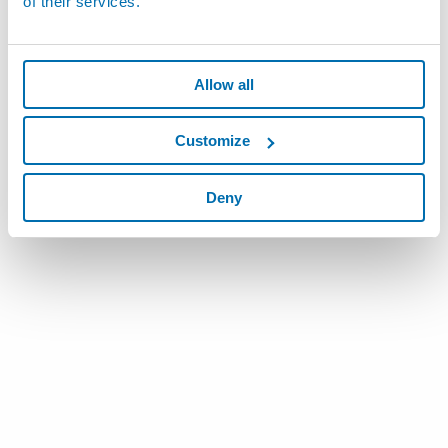
of their services.
Allow all
Customize
Deny