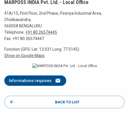
MARPOSS INDIA Pvt. Ltd. - Local Office
41A/15, First Floor, 2nd Phase, Peenya Industrial Area,
Chokkasandra,
560058 BENGALURU
Téléphone:
+91 80 26574445
Fax: +91 80 26574447
Fonction (GPS: Lat. 13.031 Long. 77.5145)
Show on Google Maps
Informations requises
BACK TO LIST