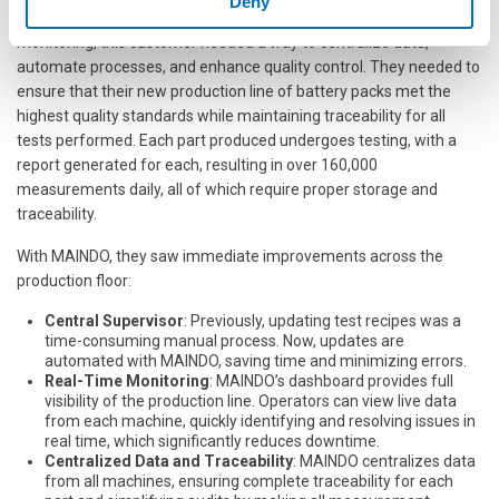
Deny
machines, frequent manual data entry, and no real-time
monitoring, this customer needed a way to centralize data,
automate processes, and enhance quality control. They needed to
ensure that their new production line of battery packs met the
highest quality standards while maintaining traceability for all
tests performed. Each part produced undergoes testing, with a
report generated for each, resulting in over 160,000
measurements daily, all of which require proper storage and
traceability.
With MAINDO, they saw immediate improvements across the
production floor:
Central Supervisor
: Previously, updating test recipes was a
time-consuming manual process. Now, updates are
automated with MAINDO, saving time and minimizing errors.
Real-Time Monitoring
: MAINDO’s dashboard provides full
visibility of the production line. Operators can view live data
from each machine, quickly identifying and resolving issues in
real time, which significantly reduces downtime.
Centralized Data and Traceability
: MAINDO centralizes data
from all machines, ensuring complete traceability for each