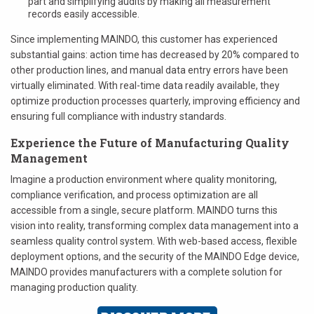
part and simplifying audits by making all measurement
records easily accessible.
Since implementing MAINDO, this customer has experienced
substantial gains: action time has decreased by 20% compared to
other production lines, and manual data entry errors have been
virtually eliminated. With real-time data readily available, they
optimize production processes quarterly, improving efficiency and
ensuring full compliance with industry standards.
Experience the Future of Manufacturing Quality
Management
Imagine a production environment where quality monitoring,
compliance verification, and process optimization are all
accessible from a single, secure platform. MAINDO turns this
vision into reality, transforming complex data management into a
seamless quality control system. With web-based access, flexible
deployment options, and the security of the MAINDO Edge device,
MAINDO provides manufacturers with a complete solution for
managing production quality.