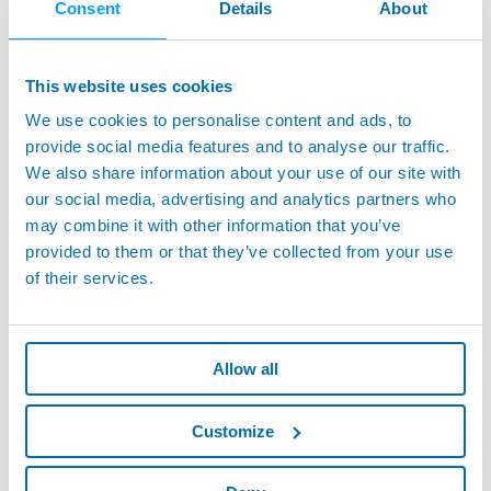
Consent
Details
About
number, retrieve specific measurements, and generate reports.
This instant access to detailed records simplifies compliance
processes and enhances accountability across the production
This website uses cookies
floor.
We use cookies to personalise content and ads, to
MAINDO’s real-time monitoring keeps quality and production
provide social media features and to analyse our traffic.
performance in check around the clock. A centralized dashboard
We also share information about your use of our site with
displays data from all measuring devices, enabling operators to
our social media, advertising and analytics partners who
quickly assess whether production processes meet standards and
address deviations early to prevent downtime.
may combine it with other information that you’ve
provided to them or that they’ve collected from your use
Beyond simply providing data, MAINDO enables manufacturers to
of their services.
analyze it holistically for process optimization. By consolidating
production data, MAINDO empowers manufacturers to analyze
trends, identify improvement opportunities, and make data-driven
decisions that reduce costs and enhance product quality.
Allow all
Real-World Impact: How MAINDO Transforms
Battery Testing
Customize
Consider a manufacturer using MAINDO to tackle quality
management challenges. With data coming from multiple