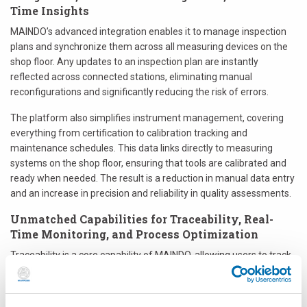
Time Insights
MAINDO’s advanced integration enables it to manage inspection
plans and synchronize them across all measuring devices on the
shop floor. Any updates to an inspection plan are instantly
reflected across connected stations, eliminating manual
reconfigurations and significantly reducing the risk of errors.
The platform also simplifies instrument management, covering
everything from certification to calibration tracking and
maintenance schedules. This data links directly to measuring
systems on the shop floor, ensuring that tools are calibrated and
ready when needed. The result is a reduction in manual data entry
and an increase in precision and reliability in quality assessments.
Unmatched Capabilities for Traceability, Real-
Time Monitoring, and Process Optimization
Traceability is a core capability of MAINDO, allowing users to track
quality management events across all production stages—from
inspection measurements to instrument calibrations and plan
updates. With just a few clicks, users can search by batch or serial