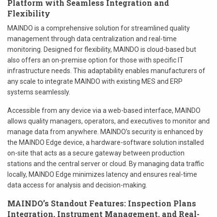
Platform with Seamless Integration and
Flexibility
MAINDO is a comprehensive solution for streamlined quality
management through data centralization and real-time
monitoring. Designed for flexibility, MAINDO is cloud-based but
also offers an on-premise option for those with specific IT
infrastructure needs. This adaptability enables manufacturers of
any scale to integrate MAINDO with existing MES and ERP
systems seamlessly.
Accessible from any device via a web-based interface, MAINDO
allows quality managers, operators, and executives to monitor and
manage data from anywhere. MAINDO’s security is enhanced by
the MAINDO Edge device, a hardware-software solution installed
on-site that acts as a secure gateway between production
stations and the central server or cloud. By managing data traffic
locally, MAINDO Edge minimizes latency and ensures real-time
data access for analysis and decision-making.
MAINDO’s Standout Features: Inspection Plans
Integration, Instrument Management, and Real-