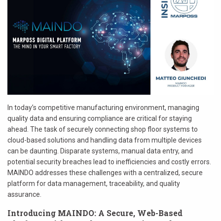
In today’s competitive manufacturing environment, managing
quality data and ensuring compliance are critical for staying
ahead. The task of securely connecting shop floor systems to
cloud-based solutions and handling data from multiple devices
can be daunting. Disparate systems, manual data entry, and
potential security breaches lead to inefficiencies and costly errors.
MAINDO addresses these challenges with a centralized, secure
platform for data management, traceability, and quality
assurance.
Introducing MAINDO: A Secure, Web-Based