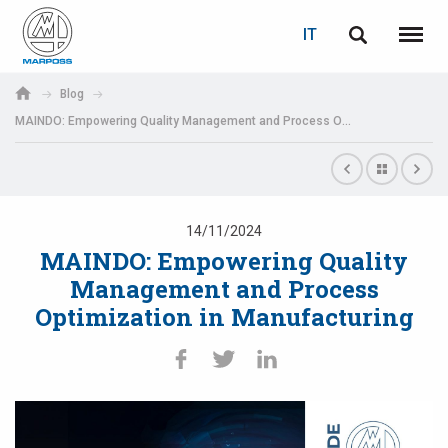
LOGIN
RECUPERA PASSWORD
IT
English
Menu
Marposs
Deutsch
Blog
S.p.A.
MAINDO: Empowering Quality Management and Process Optimization in Manufacturing
E-mail
Italiano
Français
Password
Español
14/11/2024
MAINDO: Empowering Quality
日本語 (Japanese)
Management and Process
Optimization in Manufacturing
中文 (Chinese)
한국어 (Korean)
Se non sei ancora registrato, fallo ora: è gratis!
Clicca qui!