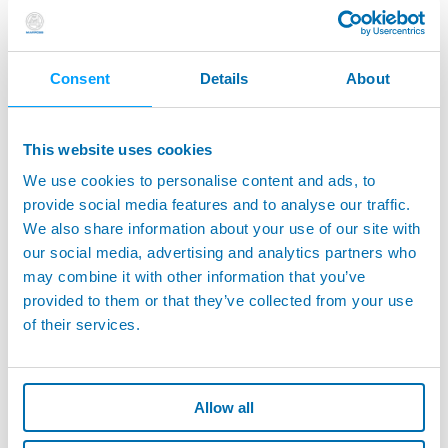
possibility to leverage on a real knowledge sharing, reducing the
benefit of the digitalization process.
K-Hub stands for Knowledge Hub for the industry.
The project
Consent
Details
About
consists in coupling two innovative technologies to ease the
access to such heterogeneous information, at any working level:
This website uses cookies
Technologies from artificial intelligence, using natural language
processing for the indexing and for the operational research of
We use cookies to personalise content and ads, to
the information.
provide social media features and to analyse our traffic.
Voice assistance, to help the frontline worker access the
We also share information about your use of our site with
information, hands free.
our social media, advertising and analytics partners who
may combine it with other information that you’ve
The project replies to a need expressed by the industry and shall
participate to the improvement of its overall performance. The
provided to them or that they’ve collected from your use
easier the access to the companies’ information and documents,
of their services.
the better the companies’ knowledge is shared and used.
As a manufacturing company with 70 years of history,
Marposs
brings its business case to the project
, targeting innovative
Allow all
semantic search methodologies for service personnel, to retrieve
the company’s heterogeneous documentation by voice.