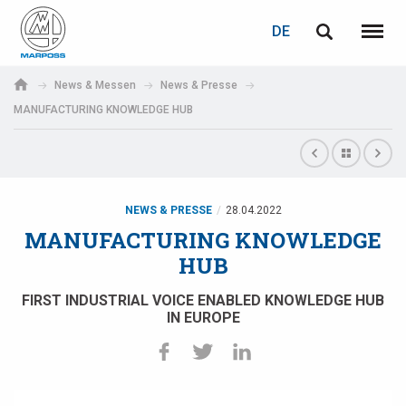
LOGIN
PASSWORTWIEDERHERSTELLUNG
DE
English
Menü
Marposs
Deutsch
News & Messen
News & Presse
S.p.A.
MANUFACTURING KNOWLEDGE HUB
E-Mail-Adresse
Italiano
Français
Passwort
Español
NEWS & PRESSE
28.04.2022
MANUFACTURING KNOWLEDGE
日本語 (Japanese)
HUB
中文 (Chinese)
FIRST INDUSTRIAL VOICE ENABLED KNOWLEDGE HUB
IN EUROPE
한국어 (Korean)
Wenn Sie noch nicht registriert sind, können Sie dies jetzt tun.
Hier klicken!