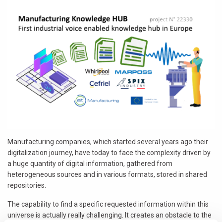
Manufacturing companies, which started several years ago their
digitalization journey, have today to face the complexity driven by
a huge quantity of digital information, gathered from
heterogeneous sources and in various formats, stored in shared
repositories.
The capability to find a specific requested information within this
universe is actually really challenging. It creates an obstacle to the