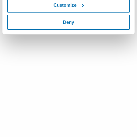
Customize
To know more
click here
Deny