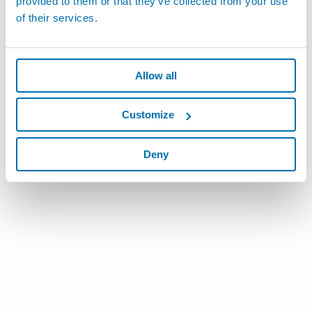
provided to them or that they’ve collected from your use
of their services.
Allow all
Customize
Deny