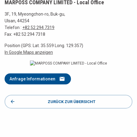
MARPOSS COMPANY LIMITED - Local Office
3F., 19, Myeongchon-ro, Buk-gu,
Ulsan, 44254
Telefon :
+82 52 294 7319
Fax: +82 52 294 7318
Position (GPS: Lat. 35.559 Long. 129.357)
In Google Maps anzeigen
Anfrage Informationen
ZURÜCK ZUR ÜBERSICHT