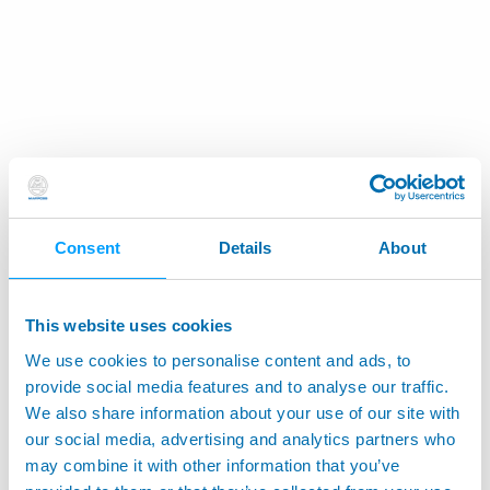
Consent
Details
About
This website uses cookies
We use cookies to personalise content and ads, to
provide social media features and to analyse our traffic.
We also share information about your use of our site with
our social media, advertising and analytics partners who
may combine it with other information that you’ve