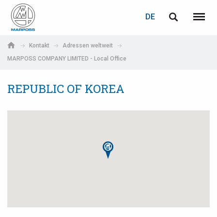
LOGIN
PASSWORTWIEDERHERSTELLUNG
DE
English
Menü
Marposs
Deutsch
Kontakt
Adressen weltweit
S.p.A.
MARPOSS COMPANY LIMITED - Local Office
E-Mail-Adresse
Italiano
REPUBLIC OF KOREA
Français
Passwort
Español
日本語 (Japanese)
中文 (Chinese)
한국어 (Korean)
Wenn Sie noch nicht registriert sind, können Sie dies jetzt tun.
Hier klicken!