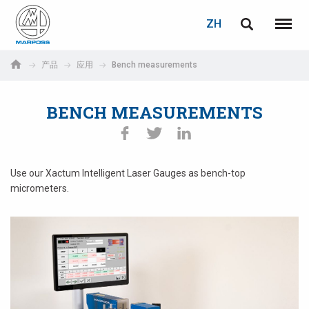
登录
密码重置
ZH
English
菜单
Marposs
Deutsch
产品
应用
Bench measurements
S.p.A.
电子邮箱
Italiano
BENCH MEASUREMENTS
Français
密码
Español
Use our Xactum Intelligent Laser Gauges as bench-top
micrometers.
日本語 (Japanese)
中文 (Chinese)
한국어 (Korean)
如您尚未注册，可立即免费注册！
点击此处！