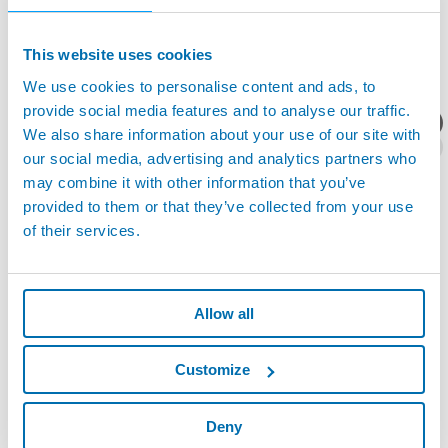
This website uses cookies
We use cookies to personalise content and ads, to
provide social media features and to analyse our traffic.
产品资料/技术报价？
We also share information about your use of our site with
our social media, advertising and analytics partners who
may combine it with other information that you’ve
provided to them or that they’ve collected from your use
of their services.
TABLE-GAUGE 台式激光测径仪 - TABLE-GAUGE 台式
激光测径仪
Allow all
Customize
Deny