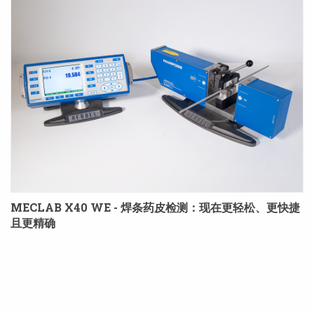
MECLAB X40 WE - 焊条药皮检测：现在更轻松、更快捷
且更精确