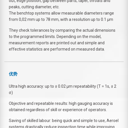
out, edge position, gap between parts, taper, throats and
peaks, cutting diameter, etc.
The benchtop systems allow measurable diameters range
from 0,02 mm up to 78 mm, with a resolution up to 0.1 µm
They check tolerances by comparing the actual dimensions
to the programmed limits. Depending on the model,
measurement reports are printed out and simple and
effective statistics are performed on measured data.
优势
Ultra high accuracy: up to ± 0.02 µm repeatability (T = 1s, ± 2
σ)
Objective and repeatable results: high gauging accuracy is
obtained regardless of skill or experience of operators.
Saving of skilled labour: being quick and simple to use, Aeroel
systems drastically reduce inspection time while improving