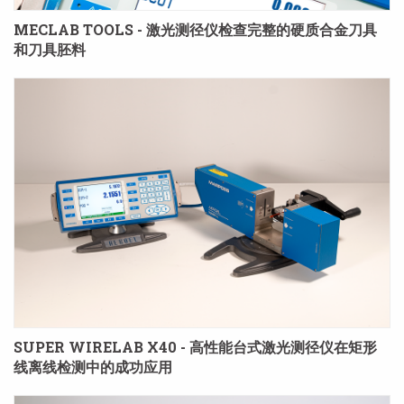
MECLAB TOOLS - 激光测径仪检查完整的硬质合金刀具
和刀具胚料
SUPER WIRELAB X40 - 高性能台式激光测径仪在矩形
线离线检测中的成功应用