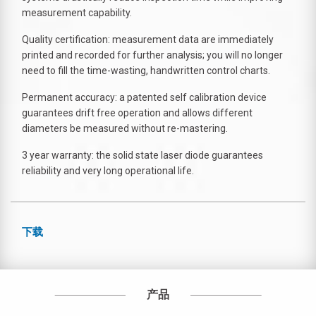
measurement capability.
Quality certification: measurement data are immediately
printed and recorded for further analysis; you will no longer
need to fill the time-wasting, handwritten control charts.
Permanent accuracy: a patented self calibration device
guarantees drift free operation and allows different
diameters be measured without re-mastering.
3 year warranty: the solid state laser diode guarantees
reliability and very long operational life.
下载
产品