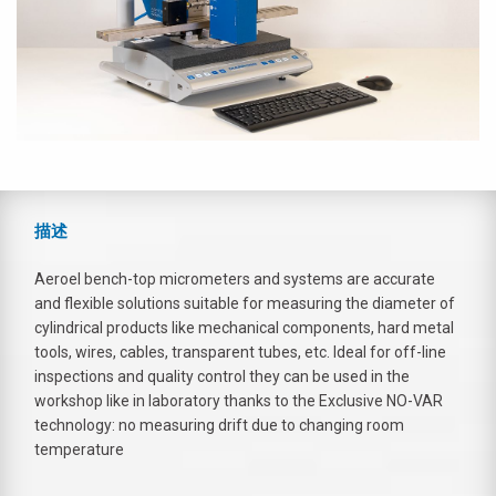
描述
Aeroel bench-top micrometers and systems are accurate
and flexible solutions suitable for measuring the diameter of
cylindrical products like mechanical components, hard metal
tools, wires, cables, transparent tubes, etc. Ideal for off-line
inspections and quality control they can be used in the
workshop like in laboratory thanks to the Exclusive NO-VAR
technology: no measuring drift due to changing room
temperature