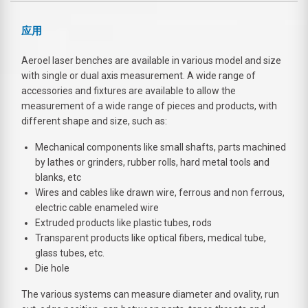
应用
Aeroel laser benches are available in various model and size
with single or dual axis measurement. A wide range of
accessories and fixtures are available to allow the
measurement of a wide range of pieces and products, with
different shape and size, such as:
Mechanical components like small shafts, parts machined
by lathes or grinders, rubber rolls, hard metal tools and
blanks, etc
Wires and cables like drawn wire, ferrous and non ferrous,
electric cable enameled wire
Extruded products like plastic tubes, rods
Transparent products like optical fibers, medical tube,
glass tubes, etc.
Die hole
The various systems can measure diameter and ovality, run