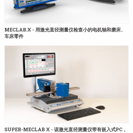
MECLAB.X - 用激光直径测量仪检查小的电机轴和磨床、
车床零件
SUPER-MECLAB X - 该激光直径测量仪带有嵌入式PC，