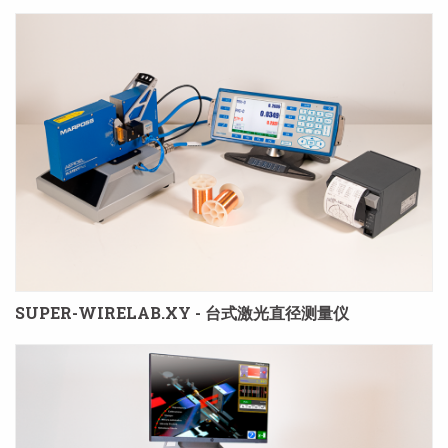
SUPER-WIRELAB.XY - 台式激光直径测量仪