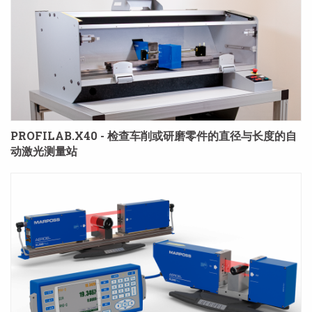
PROFILAB.X40 - 检查车削或研磨零件的直径与长度的自
动激光测量站