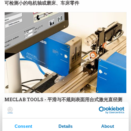
可检测小的电机轴或磨床、车床零件
MECLAB TOOLS - 平滑与不规则表面用台式激光直径测
量仪
Consent
Details
About