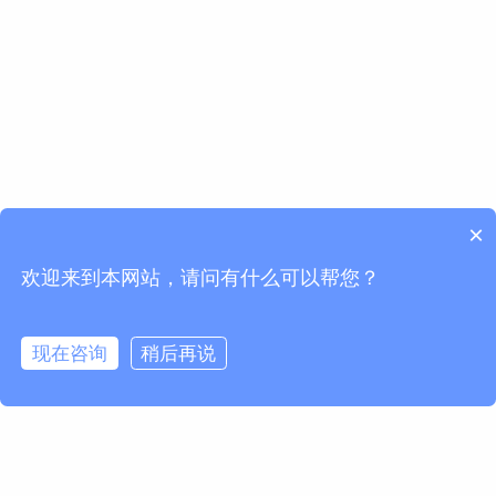
×
欢迎来到本网站，请问有什么可以帮您？
现在咨询
稍后再说
请求信息