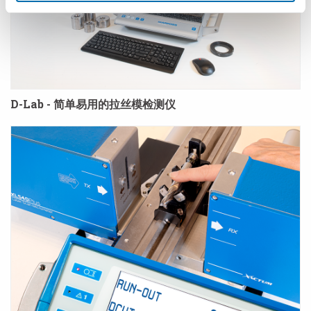
D-Lab - 简单易用的拉丝模检测仪