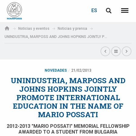
ACCEDER
RECUPERACIÓN DE CONTRASEÑA
ES
English
Menú
Marposs
Deutsch
Noticias y eventos
Noticias y prensa
S.p.A.
UNINDUSTRIA, MARPOSS AND JOHNS HOPKINS JOINTLY PROMOTE INTERNATIONAL EDUCATION IN THE NAME OF MARIO POSSATI
Correo electrónico
Italiano
Français
Contraseña
Español
NOVEDADES
21/02/2013
UNINDUSTRIA, MARPOSS AND
日本語 (Japanese)
JOHNS HOPKINS JOINTLY
PROMOTE INTERNATIONAL
中文 (Chinese)
EDUCATION IN THE NAME OF
MARIO POSSATI
한국어 (Korean)
Si aún no está registrado, puede hacerlo ahora: ¡es gratis!
2012-2013 "MARIO POSSATI" MEMORIAL FELLOWSHIP
Haga clic aquí
AWARDED TO A STUDENT FROM BULGARIA