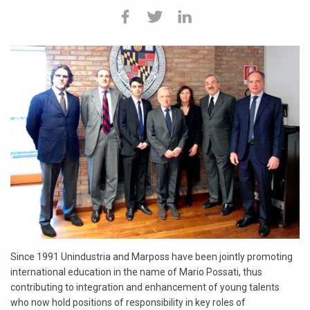
Since 1991 Unindustria and Marposs have been jointly promoting
international education in the name of Mario Possati, thus
contributing to integration and enhancement of young talents
who now hold positions of responsibility in key roles of