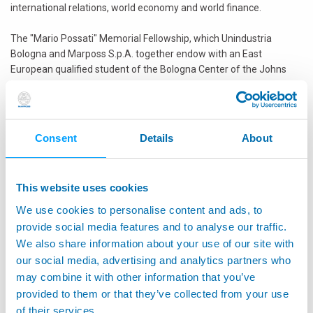
international relations, world economy and world finance.
The "Mario Possati" Memorial Fellowship, which Unindustria
Bologna and Marposs S.p.A. together endow with an East
European qualified student of the Bologna Center of the Johns
Hopkins University, has been assigned this year to Martin
Vladimirov, 24 years old, from Bulgaria. Martin Vladimirov obtained
his Honors Bachelor of Arts degree from Adelphi University in New
York in 2011 with a double major concentration in Economics and
Consent
Details
About
Political Science. He then completed his first year of the M.A.
degree in the Diplomatic Academy of Wien focusing on issues of
the international political economy. In attempt to keep his
This website uses cookies
professional involvement in Bulgaria, he formed the think-tank,
EKIP, which aims at fostering a more profound debate on
We use cookies to personalise content and ads, to
international economics and politics in Bulgaria; currently he is
provide social media features and to analyse our traffic.
engaged with a study of the domestic gas markets in the Middle
We also share information about your use of our site with
East, as well as a paper on the economic development of Black
our social media, advertising and analytics partners who
Sea countries. At School of Advanced International Studies of
may combine it with other information that you’ve
Johns Hopkins University he would like to deepen his focus on
provided to them or that they’ve collected from your use
global energy issues, as well as international security in order to
of their services.