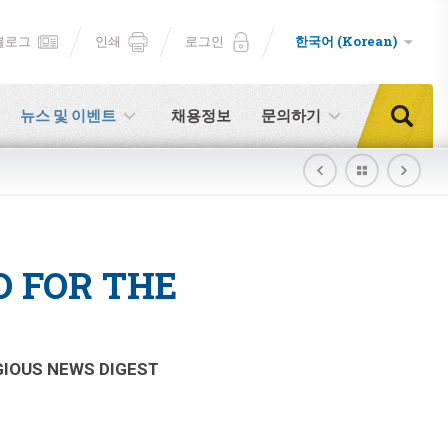
블로그
인쇄
로그인
한국어 (Korean)
뉴스 및 이벤트
채용정보
문의하기
 FOR THE
IGIOUS NEWS DIGEST