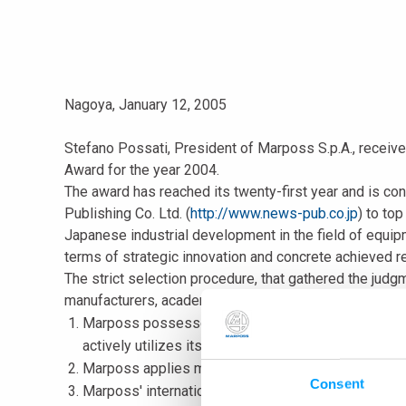
Nagoya, January 12, 2005
Stefano Possati, President of Marposs S.p.A., receiv
Award for the year 2004.
The award has reached its twenty-first year and is c
Publishing Co. Ltd. (
http://www.news-pub.co.jp
) to to
Japanese industrial development in the field of equip
terms of strategic innovation and concrete achieved re
The strict selection procedure, that gathered the jud
manufacturers, academy and information, highlighted t
Marposs possesses the biggest global market sha
actively utilizes its research and development res
Marposs applies metrological technology that guaran
Consent
Marposs' international direct sales and service net