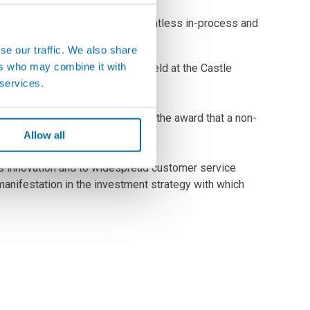
l equipment designed to solve countless in-process and
se our traffic. We also share
ers who may combine it with
, during the New Year Meeting held at the Castle
 services.
panese manufacturing sectors.
ime in the twenty-year history of the award that a non-
and Mitutoyo.
Allow all
s innovation and to widespread customer service
anifestation in the investment strategy with which