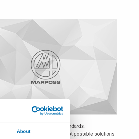
cts featuring unique quality standards.
About
fer to worldwide customers the best possible solutions