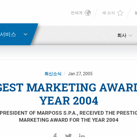
전세계
새 소식
English
비밀번호 복구
Deutsch
 서비스
회사
Italiano
이메일
Français
최신소식
Jan 27, 2005
비밀번호
Español
GEST MARKETING AWARD
YEAR 2004
日本語 (Japanese)
PRESIDENT OF MARPOSS S.P.A., RECEIVED THE PREST
中文 (Chinese)
MARKETING AWARD FOR THE YEAR 2004
아직 등록하지 않으셨다면, 지금 무료로 등록하실 수 있습니다!
여기를 클릭하십시오!
한국어 (Korean)