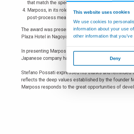
that match the specific integration needs of every 
Marposs, in its role of excellent global company, p
This website uses cookies
post-process measurement applications in the work
We use cookies to personalis
information about your use of
The award was presented to Mr. Stefano Possati by Mr
other information that you’ve
Plaza Hotel in Nagoya, at the attendance of more tha
In presenting Marposs, President Higuchi emphasized the
Japanese company has been included within the honor
Deny
Stefano Possati expressed his thanks and reminded t
reflects the deep values established by the founder 
Marposs responds to the great opportunities of deve