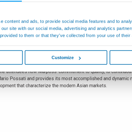
market.
laces itself at the highest levels for the supply of metrologica
shops all over the world.
e content and ads, to provide social media features and to analy
 our site with our social media, advertising and analytics partn
. Hachiro Higuchi, President of News Digest Publishing Co. Ltd.
 provided to them or that they’ve collected from your use of their
n six hundred executives and managers, representative of the Ja
 exceptionality of the event, in that it is just for the second t
ed category of Japanese leader companies, like Fanuc, Mazak 
Customize
he attendees how Marposs' commitment to quality, to continuou
Mario Possati and provides its most accomplished and dynamic m
lopment that characterize the modern Asian markets.