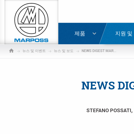
Marposs
S.p.A.
로그인
제품
지원 및
뉴스 및 이벤트
뉴스 및 보도
NEWS DIGEST MARKETING AWARD FOR THE YEAR 2004
NEWS DI
STEFANO POSSATI, 