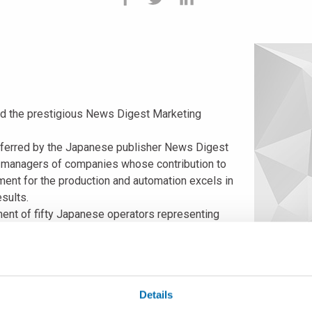
ed the prestigious News Digest Marketing
onferred by the Japanese publisher News Digest
p managers of companies whose contribution to
ment for the production and automation excels in
sults.
gment of fifty Japanese operators representing
he following four motivations:
re of in-process measuring equipment and
ources to offer advanced-technology products.
tees added value and tested reliability to a wide range of produ
Details
work, with the support of agents and distributors, is able to of