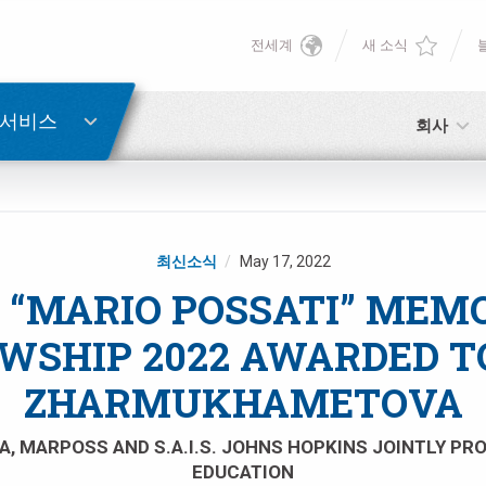
전세계
새 소식
English
비밀번호 복구
Deutsch
 서비스
회사
Italiano
이메일
Français
최신소식
May 17, 2022
비밀번호
Español
 “MARIO POSSATI” MEM
WSHIP 2022 AWARDED T
日本語 (Japanese)
ZHARMUKHAMETOVA
中文 (Chinese)
아직 등록하지 않으셨다면, 지금 무료로 등록하실 수 있습니다!
A, MARPOSS AND S.A.I.S. JOHNS HOPKINS JOINTLY P
여기를 클릭하십시오!
EDUCATION
한국어 (Korean)