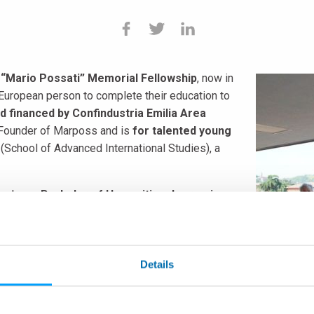
“Mario Possati” Memorial Fellowship
, now in
 European person to complete their education to
 financed by Confindustria Emilia Area
, Founder of Marposs and is
for talented young
S
(School of Advanced International Studies), a
he has a
Bachelor of Humanities degree in
l University in Almaty, Kazakhstan. After
ng in Master’s to acquire knowledge in
nternational relations. In 2018, she graduated
ences degree in International Law.
Details
h advisor recommended her to the Vice-Rector of
ion at al-Farabi Kazakh National University.
Thus, having previ