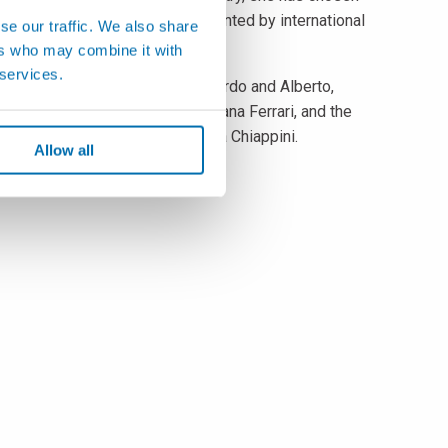
n educational migration, supplemented by international
se our traffic. We also share
ers who may combine it with
 services.
an, alongside his brothers Edoardo and Alberto,
 with the Director General, Tiziana Ferrari, and the
 Head of Development, Gabriella Chiappini.
Allow all