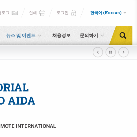
블로그
인쇄
로그인
한국어 (Korean)
뉴스 및 이벤트
채용정보
문의하기
ORIAL
O AIDA
ROMOTE INTERNATIONAL