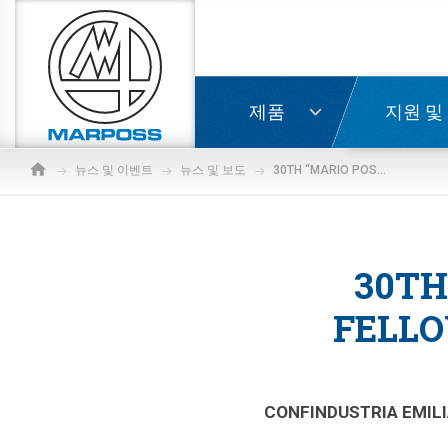
Marposs
S.p.A.
로그인
제품
지원 및
뉴스 및 이벤트
뉴스 및 보도
30TH “MARIO POSSATI” MEMORIAL FELLOWSHIP 2022 AWARDED TO AIDA ZHARMUKHAMETOVA
30TH
FELLO
CONFINDUSTRIA EMILI