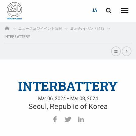
ログイン
PASSWORD RECOVERY
JA
English
メニュ
Marposs
Deutsch
ニュース及びイベント情報
展示会/イベント情報
S.p.A.
INTERBATTERY
E-mail
Italiano
Français
パスワード
Español
INTERBATTERY
日本語 (Japanese)
Mar 06, 2024 - Mar 08, 2024
中文 (Chinese)
Seoul, Republic of Korea
한국어 (Korean)
未登録の場合、無料でご登録いただけます。
こちらをクリック