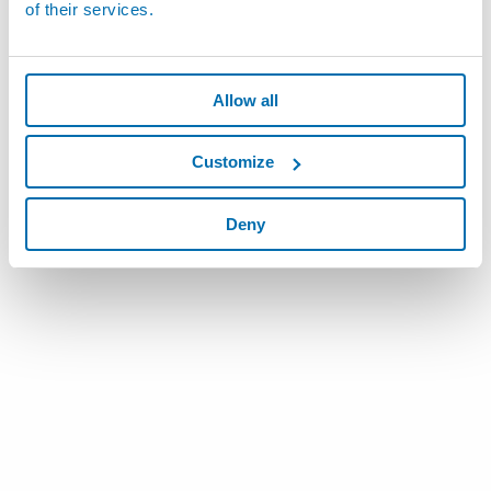
of their services.
Allow all
Customize
Deny