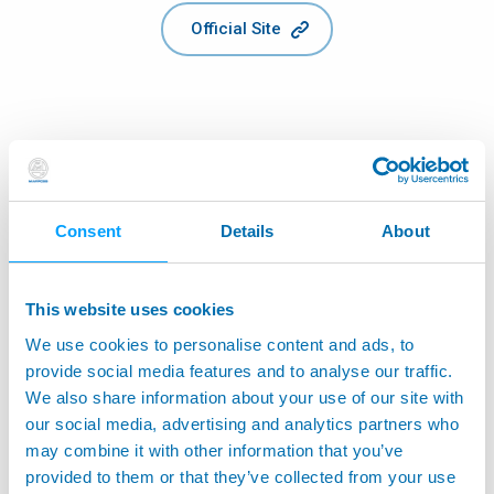
Official Site
Consent
Details
About
This website uses cookies
We use cookies to personalise content and ads, to
provide social media features and to analyse our traffic.
We also share information about your use of our site with
our social media, advertising and analytics partners who
may combine it with other information that you’ve
provided to them or that they’ve collected from your use