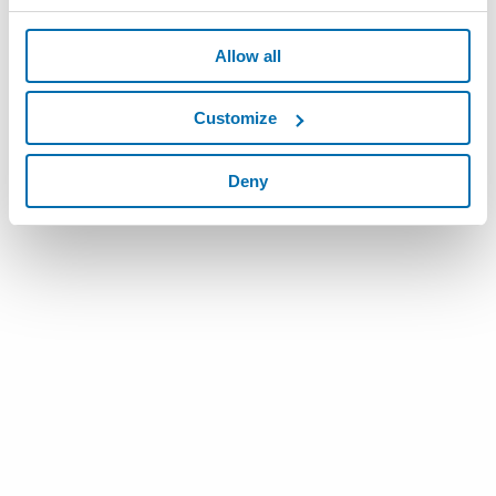
Allow all
Customize
Deny