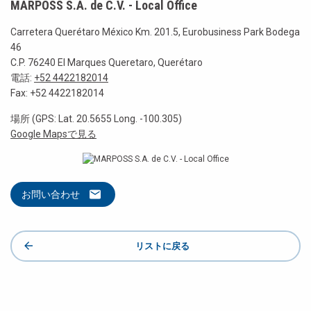
MARPOSS S.A. de C.V. - Local Office
Carretera Querétaro México Km. 201.5, Eurobusiness Park Bodega
46
C.P. 76240 El Marques Queretaro, Querétaro
電話:
+52 4422182014
Fax: +52 4422182014
場所 (GPS: Lat. 20.5655 Long. -100.305)
Google Mapsで見る
お問い合わせ
リストに戻る