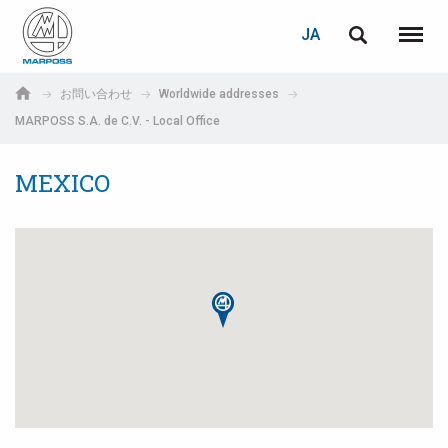
ログイン
PASSWORD RECOVERY
JA
English
メニュ
Marposs
Deutsch
お問い合わせ
Worldwide addresses
S.p.A.
MARPOSS S.A. de C.V. - Local Office
E-mail
Italiano
MEXICO
Français
パスワード
Español
日本語 (Japanese)
中文 (Chinese)
한국어 (Korean)
未登録の場合、無料でご登録いただけます。
こちらをクリック