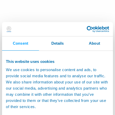
Consent
Details
About
This website uses cookies
We use cookies to personalise content and ads, to
provide social media features and to analyse our traffic.
We also share information about your use of our site with
our social media, advertising and analytics partners who
may combine it with other information that you’ve
provided to them or that they’ve collected from your use
of their services.