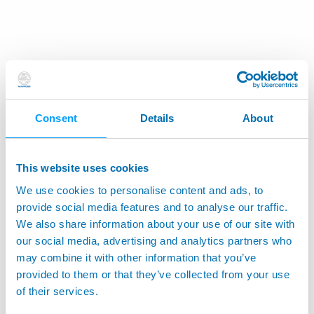
Consent
Details
About
This website uses cookies
We use cookies to personalise content and ads, to
provide social media features and to analyse our traffic.
We also share information about your use of our site with
our social media, advertising and analytics partners who
may combine it with other information that you’ve
provided to them or that they’ve collected from your use
of their services.