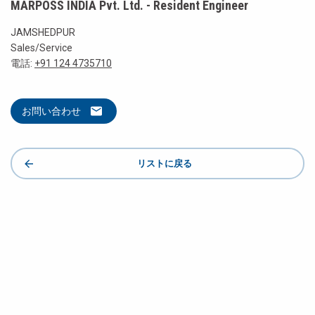
MARPOSS INDIA Pvt. Ltd. - Resident Engineer
JAMSHEDPUR
Sales/Service
電話:
+91 124 4735710
お問い合わせ
リストに戻る