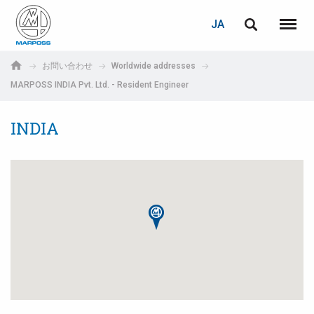
ログイン
PASSWORD RECOVERY
JA
English
メニュ
Marposs
Deutsch
お問い合わせ
Worldwide addresses
S.p.A.
MARPOSS INDIA Pvt. Ltd. - Resident Engineer
E-mail
Italiano
INDIA
Français
パスワード
Español
日本語 (Japanese)
中文 (Chinese)
한국어 (Korean)
未登録の場合、無料でご登録いただけます。
こちらをクリック