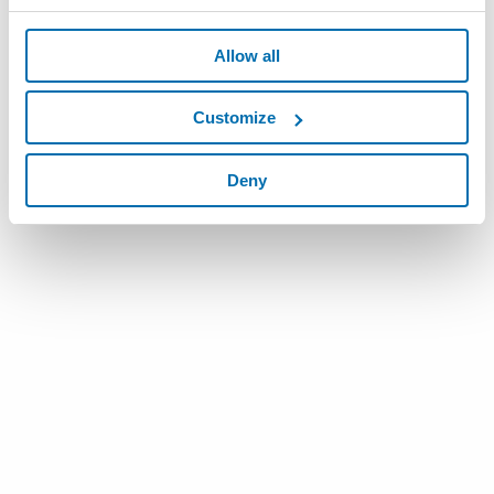
Allow all
Customize
Deny