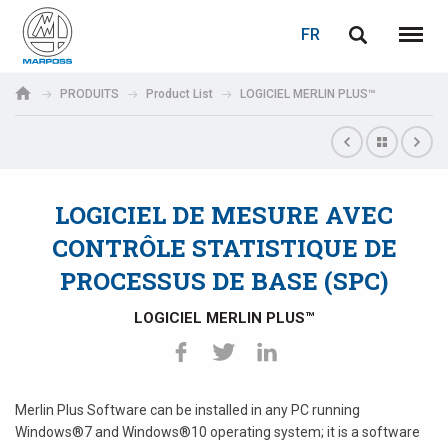
LOGIN
PASSWORD RECOVERY
FR
English
Menu
Marposs
Deutsch
PRODUITS
Product List
LOGICIEL MERLIN PLUS™
S.p.A.
Adresse électronique
Italiano
Français
LOGICIEL DE MESURE AVEC
Password
Español
CONTRÔLE STATISTIQUE DE
PROCESSUS DE BASE (SPC)
日本語 (Japanese)
LOGICIEL MERLIN PLUS™
中文 (Chinese)
한국어 (Korean)
If you are not yet registered, you may do it now: it is free!
Merlin Plus Software can be installed in any PC running
Click here!
Windows®7 and Windows®10 operating system; it is a software