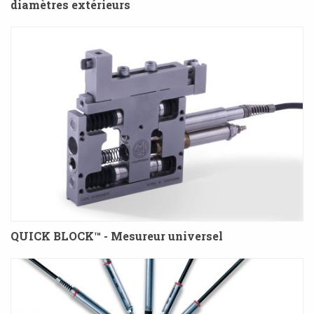
diamètres extérieurs
QUICK BLOCK™ - Mesureur universel