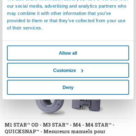
our social media, advertising and analytics partners who
may combine it with other information that you’ve
M1 STAR™ FRAISAGES - Mesureur manuel pour
provided to them or that they’ve collected from your use
mesures de fraisages et profondeurs
of their services.
Allow all
Customize
Deny
M1 STAR™ OD - M3 STAR™ - M4 - M4 STAR™ -
QUICKSNAP™ - Mesureurs manuels pour