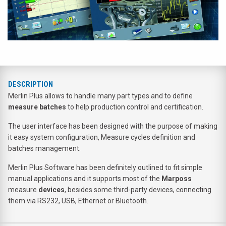
DESCRIPTION
Merlin Plus allows to handle many part types and to define
measure batches
to help production control and certification.
The user interface has been designed with the purpose of making
it easy system configuration, Measure cycles definition and
batches management.
Merlin Plus Software has been definitely outlined to fit simple
manual applications and it supports most of the
Marposs
measure
devices
, besides some third-party devices, connecting
them via RS232, USB, Ethernet or Bluetooth.