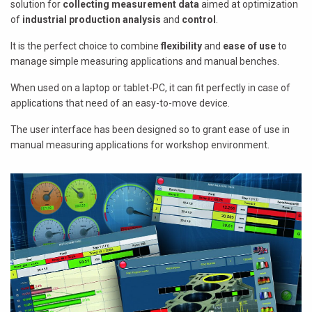
solution for
collecting measurement data
aimed at optimization
of
industrial production analysis
and
control
.
It is the perfect choice to combine
flexibility
and
ease of use
to
manage simple measuring applications and manual benches.
When used on a laptop or tablet-PC, it can fit perfectly in case of
applications that need of an easy-to-move device.
The user interface has been designed so to grant ease of use in
manual measuring applications for workshop environment.