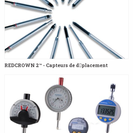
REDCROWN 2™ - Capteurs de dplacement