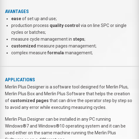
AVANTAGES
ease
of set up and use;
production process
quality control
via on line SPC or single
cycles or batches;
measure cycle management in
steps
;
customized
measure pages management;
complex measure
formula
management;
APPLICATIONS
Merlin Plus Designer is a software tool designed for Merlin Plus,
Merlin Plus Box and Merlin Plus Software that helps the creation
of
customized pages
that can drive the operator step by step so
to avoid any error while executing measuring cycles.
Merlin Plus Designer can be installed in any PC running
Windows®7 and Windows®10 operating system and it can be
used either on the same machine running the Merlin Plus