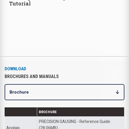
Tutorial
DOWNLOAD
BROCHURES AND MANUALS
Brochure
BROCHURE
PRECISION GAUGING - Reference Guide:
Anglais
(28.06MB)