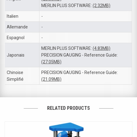
MERLIN PLUS SOFTWARE:
(2.32MB)
Italien
-
Allemande
-
Espagnol
-
MERLIN PLUS SOFTWARE:
(4.83MB)
Japonais
PRECISION GAUGING - Reference Guide:
(27.05MB)
Chinoise
PRECISION GAUGING - Reference Guide:
Simplifié
(21.09MB)
RELATED PRODUCTS