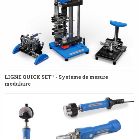
LIGNE QUICK SET™ - Système de mesure
modulaire