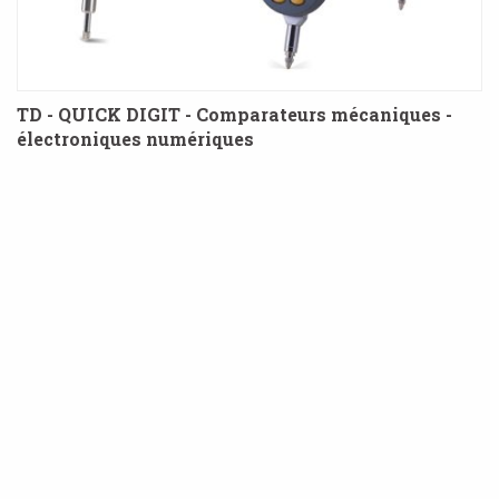
TD - QUICK DIGIT - Comparateurs mécaniques -
électroniques numériques