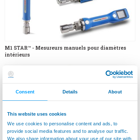
M1 STAR™ - Mesureurs manuels pour diamètres
intérieurs
Consent
Details
About
This website uses cookies
We use cookies to personalise content and ads, to
provide social media features and to analyse our traffic.
We also share information about your use of our site with