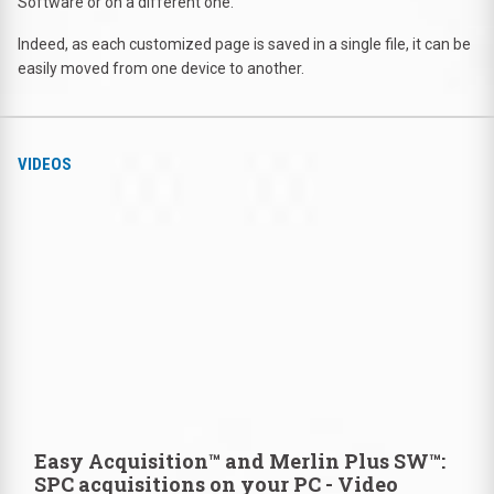
Software or on a different one.
Indeed, as each customized page is saved in a single file, it can be
easily moved from one device to another.
VIDEOS
Easy Acquisition™ and Merlin Plus SW™:
SPC acquisitions on your PC - Video