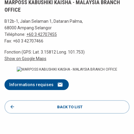
MARPOSS KABUSHIKI KAISHA - MALAYSIA BRANCH
OFFICE
B12b-1, Jalan Selaman 1, Dataran Palma,
68000 Ampang Selangor
Téléphone:
+60 3 42707455
Fax: +60 3 42707466
Fonction (GPS: Lat. 3.15812 Long. 101.753)
Show on Google Maps
Informations requises
BACK TO LIST