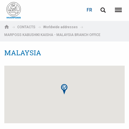
LOGIN
PASSWORD RECOVERY
FR
English
Menu
Marposs
Deutsch
CONTACTS
Worldwide addresses
S.p.A.
MARPOSS KABUSHIKI KAISHA - MALAYSIA BRANCH OFFICE
Adresse électronique
Italiano
MALAYSIA
Français
Password
Español
日本語 (Japanese)
中文 (Chinese)
한국어 (Korean)
If you are not yet registered, you may do it now: it is free!
Click here!