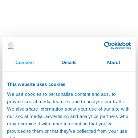
Consent
Details
About
This website uses cookies
We use cookies to personalise content and ads, to
provide social media features and to analyse our traffic.
We also share information about your use of our site with
our social media, advertising and analytics partners who
may combine it with other information that you’ve
provided to them or that they’ve collected from your use