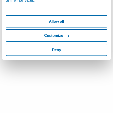
of their services.
Allow all
Customize
Deny