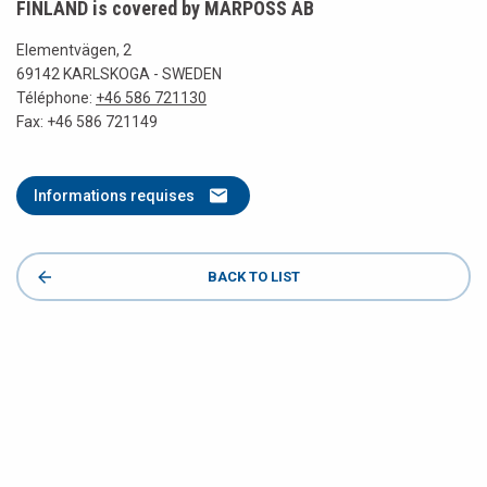
FINLAND is covered by MARPOSS AB
Elementvägen, 2
69142 KARLSKOGA - SWEDEN
Téléphone:
+46 586 721130
Fax: +46 586 721149
Informations requises
BACK TO LIST