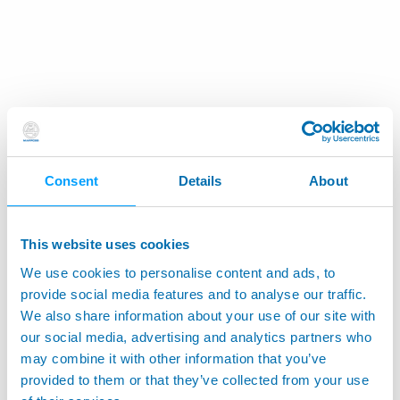
Consent
Details
About
This website uses cookies
We use cookies to personalise content and ads, to
provide social media features and to analyse our traffic.
We also share information about your use of our site with
our social media, advertising and analytics partners who
may combine it with other information that you’ve
provided to them or that they’ve collected from your use