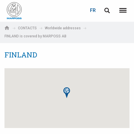
LOGIN
PASSWORD RECOVERY
FR
English
Menu
Marposs
Deutsch
CONTACTS
Worldwide addresses
S.p.A.
FINLAND is covered by MARPOSS AB
Adresse électronique
Italiano
FINLAND
Français
Password
Español
日本語 (Japanese)
中文 (Chinese)
한국어 (Korean)
If you are not yet registered, you may do it now: it is free!
Click here!