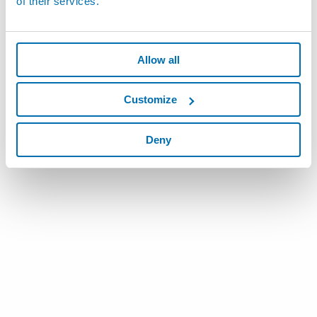
of their services.
Allow all
Customize
Deny