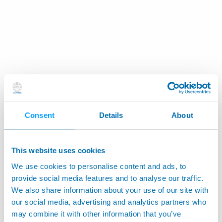
Consent
Details
About
This website uses cookies
We use cookies to personalise content and ads, to
provide social media features and to analyse our traffic.
We also share information about your use of our site with
our social media, advertising and analytics partners who
may combine it with other information that you’ve