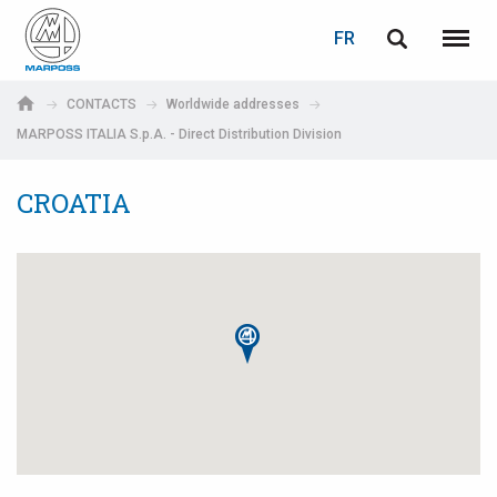
LOGIN
PASSWORD RECOVERY
FR
English
Menu
Marposs
Deutsch
CONTACTS
Worldwide addresses
S.p.A.
MARPOSS ITALIA S.p.A. - Direct Distribution Division
Adresse électronique
Italiano
CROATIA
Français
Password
Español
日本語 (Japanese)
中文 (Chinese)
한국어 (Korean)
If you are not yet registered, you may do it now: it is free!
Click here!