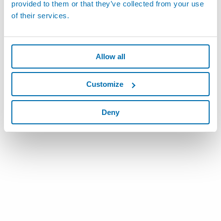
provided to them or that they’ve collected from your use
of their services.
Allow all
Customize
Deny