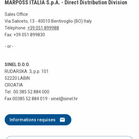
MARPOSS ITALIA S.p.A. - Direct Distribution Division
Sales Office
Via Saliceto, 13 - 40010 Bentivoglio (BO) Italy
Téléphone:
+39 051 899988
Fax: +39 051 899830
- or -
SINEL D.O.O.
RUDARSKA 3, p.p. 101
52220 LABIN
CROATIA
Tel. 00 385 52 884 000
Fax 00385 52 884 019 - sinel@sinel.hr
Informations requises