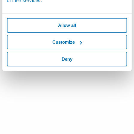
of their services.
Allow all
Customize
Deny