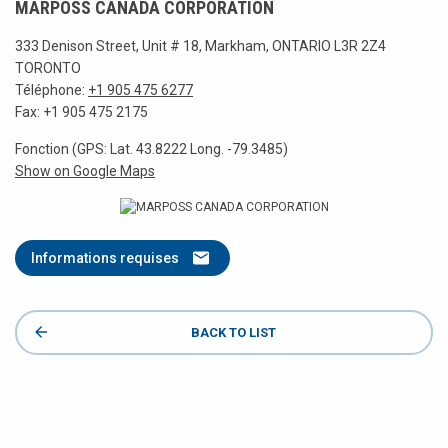
MARPOSS CANADA CORPORATION
333 Denison Street, Unit # 18, Markham, ONTARIO L3R 2Z4
TORONTO
Téléphone:
+1 905 475 6277
Fax: +1 905 475 2175
Fonction (GPS: Lat. 43.8222 Long. -79.3485)
Show on Google Maps
Informations requises
BACK TO LIST