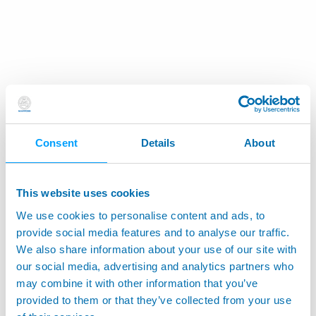
Consent
Details
About
This website uses cookies
We use cookies to personalise content and ads, to
provide social media features and to analyse our traffic.
We also share information about your use of our site with
our social media, advertising and analytics partners who
may combine it with other information that you’ve
provided to them or that they’ve collected from your use