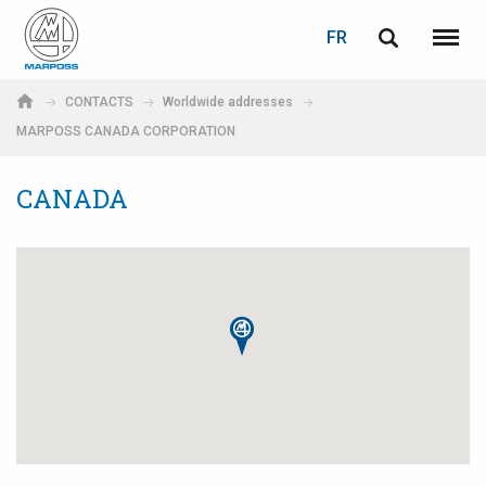
LOGIN
PASSWORD RECOVERY
FR
English
Menu
Marposs
Deutsch
CONTACTS
Worldwide addresses
S.p.A.
MARPOSS CANADA CORPORATION
Adresse électronique
Italiano
CANADA
Français
Password
Español
日本語 (Japanese)
中文 (Chinese)
한국어 (Korean)
If you are not yet registered, you may do it now: it is free!
Click here!