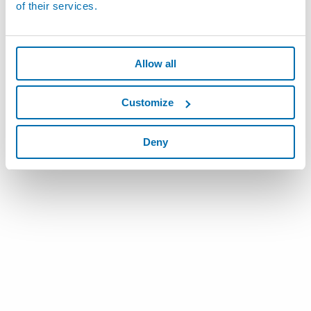
of their services.
Allow all
Customize
Deny