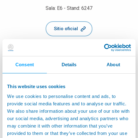
Sala: E6 - Stand: 6247
Sitio oficial
Consent
Details
About
This website uses cookies
We use cookies to personalise content and ads, to
provide social media features and to analyse our traffic.
We also share information about your use of our site with
our social media, advertising and analytics partners who
may combine it with other information that you’ve
provided to them or that they’ve collected from your use