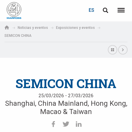
ACCEDER
RECUPERACIÓN DE CONTRASEÑA
ES
English
Menú
Marposs
Deutsch
Noticias y eventos
Exposiciones y eventos
S.p.A.
SEMICON CHINA
Correo electrónico
Italiano
Français
Contraseña
Español
SEMICON CHINA
日本語 (Japanese)
25/03/2026 - 27/03/2026
中文 (Chinese)
Shanghai, China Mainland, Hong Kong,
한국어 (Korean)
Macao & Taiwan
Si aún no está registrado, puede hacerlo ahora: ¡es gratis!
Haga clic aquí