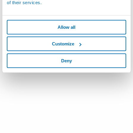
of their services.
Allow all
Customize
Deny