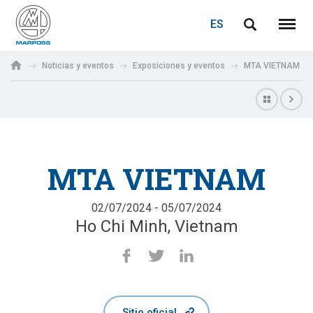
ACCEDER
RECUPERACIÓN DE CONTRASEÑA
ES
English
Menú
Marposs
Deutsch
Noticias y eventos
Exposiciones y eventos
MTA VIETNAM
S.p.A.
Correo electrónico
Italiano
Français
Contraseña
Español
MTA VIETNAM
日本語 (Japanese)
02/07/2024 - 05/07/2024
Ho Chi Minh, Vietnam
中文 (Chinese)
한국어 (Korean)
Si aún no está registrado, puede hacerlo ahora: ¡es gratis!
Haga clic aquí
Sitio oficial