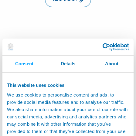
Consent
Details
About
This website uses cookies
We use cookies to personalise content and ads, to
provide social media features and to analyse our traffic.
We also share information about your use of our site with
our social media, advertising and analytics partners who
may combine it with other information that you’ve
provided to them or that they’ve collected from your use