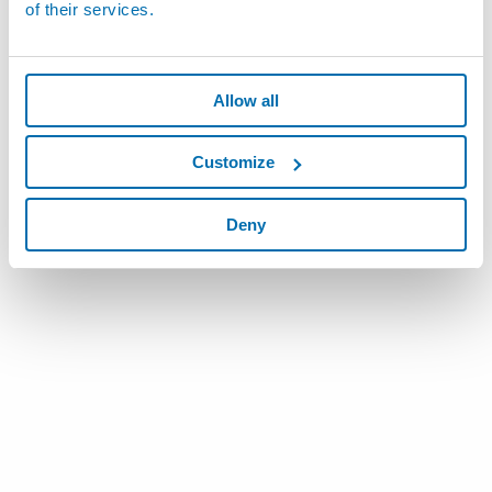
of their services.
Allow all
Customize
Deny