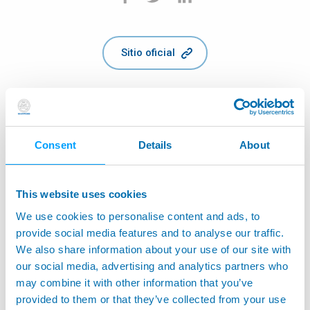
Sitio oficial
Consent
Details
About
This website uses cookies
We use cookies to personalise content and ads, to
provide social media features and to analyse our traffic.
We also share information about your use of our site with
our social media, advertising and analytics partners who
may combine it with other information that you’ve
provided to them or that they’ve collected from your use