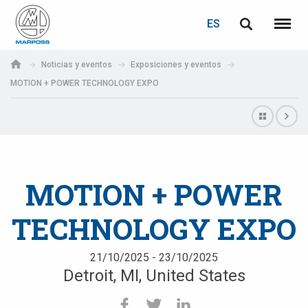
ACCEDER
RECUPERACIÓN DE CONTRASEÑA
ES
English
Menú
Marposs
Deutsch
Noticias y eventos
Exposiciones y eventos
S.p.A.
MOTION + POWER TECHNOLOGY EXPO
Correo electrónico
Italiano
Français
Contraseña
Español
MOTION + POWER
日本語 (Japanese)
TECHNOLOGY EXPO
中文 (Chinese)
한국어 (Korean)
21/10/2025 - 23/10/2025
Detroit, MI, United States
Si aún no está registrado, puede hacerlo ahora: ¡es gratis!
Haga clic aquí