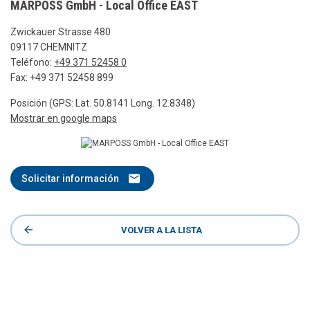
MARPOSS GmbH - Local Office EAST
Zwickauer Strasse 480
09117 CHEMNITZ
Teléfono:
+49 371 52458 0
Fax: +49 371 52458 899
Posición (GPS: Lat. 50.8141 Long. 12.8348)
Mostrar en google maps
Solicitar información
VOLVER A LA LISTA