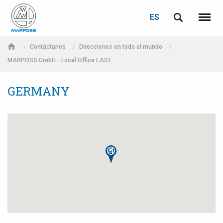
ACCEDER
RECUPERACIÓN DE CONTRASEÑA
ES
English
Menú
Marposs
Deutsch
Contáctanos
Direcciones en todo el mundo
S.p.A.
MARPOSS GmbH - Local Office EAST
Correo electrónico
Italiano
GERMANY
Français
Contraseña
Español
日本語 (Japanese)
中文 (Chinese)
한국어 (Korean)
Si aún no está registrado, puede hacerlo ahora: ¡es gratis!
Haga clic aquí