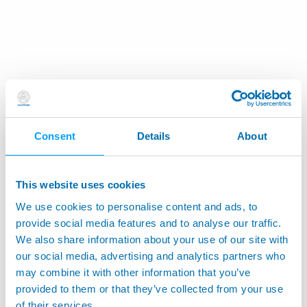
Consent
Details
About
This website uses cookies
We use cookies to personalise content and ads, to
provide social media features and to analyse our traffic.
We also share information about your use of our site with
our social media, advertising and analytics partners who
may combine it with other information that you’ve
provided to them or that they’ve collected from your use
of their services.