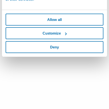
Allow all
Customize
Deny