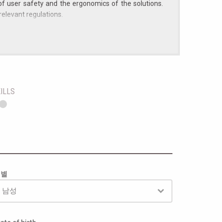
of user safety and the ergonomics of the solutions.
relevant regulations.
 to the role);
to complex technical problems;
marking directive;
ILLS
성별