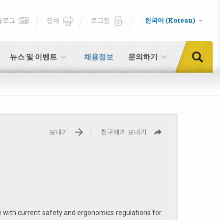
블로그
인쇄
로그인
한국어 (Korean)
뉴스 및 이벤트
채용정보
문의하기
보내기
친구에게 보내기
e with current safety and ergonomics regulations for