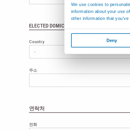
We use cookies to personalis
information about your use of
other information that you’ve
ELECTED DOMICILE
(if different from address)
Deny
Country
주소
연락처
전화