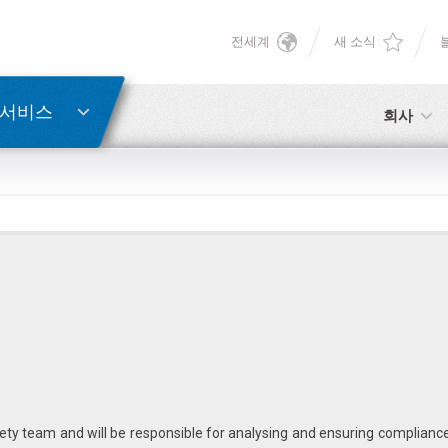
전세계
새 소식
English
게 알리기
비밀번호 복구
Deutsch
 서비스
회사
Italiano
이메일
이메일
Français
비밀번호
Español
日本語 (Japanese)
中文 (Chinese)
아직 등록하지 않으셨다면, 지금 무료로 등록하실 수 있습니다!
여기를 클릭하십시오!
ety team and will be responsible for analysing and ensuring complianc
한국어 (Korean)