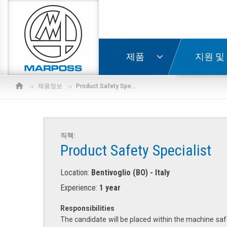
Marposs
S.p.A.
로그인
친구에
제품
지원 및
채용정보
Product Safety Specialist
직책:
Product Safety Specialist
Location:
Bentivoglio (BO) - Italy
Experience:
1 year
Responsibilities
The candidate will be placed within the machine saf