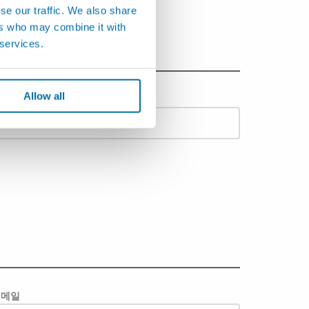
se our traffic. We also share
ers who may combine it with
 services.
Allow all
도시
이메일