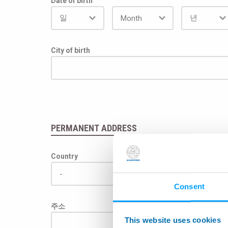
Date of birth
City of birth
PERMANENT ADDRESS
Country
Consent
주소
This website uses cookies