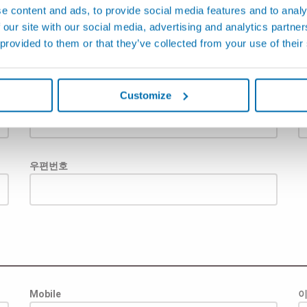
e content and ads, to provide social media features and to analy
 our site with our social media, advertising and analytics partn
 provided to them or that they’ve collected from your use of their
Customize
주
우편번호
Mobile