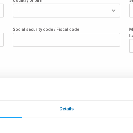
Country of birth
St
Social security code / Fiscal code
M
I
주
Details
우편번호