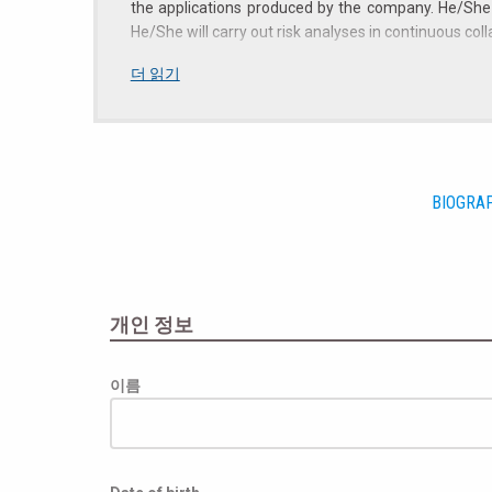
the applications produced by the company. He/She w
He/She will carry out risk analyses in continuous co
Profile
더 읽기
Candidates with the following requirements will be 
Master's degree in electrical engineering, electro
Excellent analysis, evaluation and comparison sk
Basic knowledge of current legislation in the fie
BIOGRA
Team working skills, initiative and autonomy in d
Knowledge of technical English.
The role may also involve short trips to international
This position is open to candidates of any gender (It
개인 정보
Compensation and benefits
이름
Compensation and benefits will be related to the eff