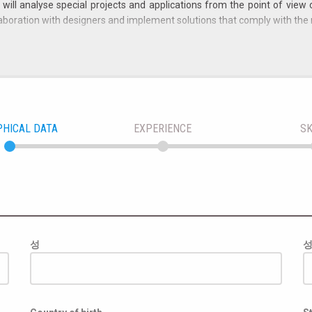
ill analyse special projects and applications from the point of view 
llaboration with designers and implement solutions that comply with the 
considered:
nics or automation (similar bachelor's degree with experience, even brief,
ills with strong perseverance in evaluating and implementing solutions 
ld of machine safety (so-called "Machinery Directive"), ISO 12100 and CE 
PHICAL DATA
EXPERIENCE
SK
ecision-making;
 customers, for the joint analysis of problems.
alian Law 903/77).
ective experience of the candidate.
성