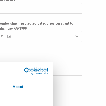
ate of birth
embership in protected categories pursuant to
talian Law 68/1999
도시
About