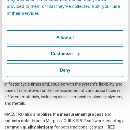
ensure short cycle times.
provided to them or that they’ve collected from your use
Off-Line
: replacing expansive and complex measuring
of their services.
fixtures.
Lab Applications
: Available with a robot or cobot, it is the right
choice for sample inspection at any stage of glass design or
production
Allow all
MAESTRO: Inspection Made Easy
MAESTRO is easy to program: the robot trajectory is automatically
Customize
defined by the 3D file loaded to create the part program. This
system ensures that all measurements are consistently made
Deny
perpendicular to the surface in a single sweep, eliminating the
need to stop at each position for inspection. This efficiency results
in faster cycle times and, coupled with the system's flexibility and
ease of use, allows for the measurement of various surfaces in
different materials, including glass, composites, plastic polymers,
and metals.
MAESTRO also
simplifies the measurement process
and
collects data
through Marposs' QUICK SPC™ software, enabling a
common quality platform
for both traditional contact –
RED