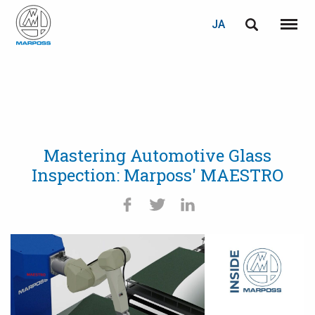
JA
English
メニュ
Marposs
Deutsch
S.p.A.
Italiano
Français
Mastering Automotive Glass
Español
Inspection: Marposs' MAESTRO
日本語 (Japanese)
中文 (Chinese)
한국어 (Korean)