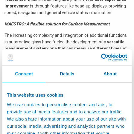
improvements
through features like head-up displays, providing
speed, navigation and general vehicle status information.
MAESTRO: A flexible solution for Surface Measurement
The increasing complexity and integration of additional functions
in automotive glass have fueled the development of a
versatile
measurement system
: one that can
measure different types of
glass
simply
by selecting the correct measuring program
.
Marposs’ latest
glass control solution
,
MAESTRO
, combines
non-contact technology with robotics: MAESTRO's
non-contact
Consent
Details
About
measuring head
, utilizing chromatic confocal and line profiler
technology, can measure dimensions and thickness without
touching the glass, preventing the risk of damaging, deforming or
This website uses cookies
moving it during the measuring cycle.
We use cookies to personalise content and ads, to
By incorporating robotics, MAESTRO offers
flexibility, efficiency
provide social media features and to analyse our traffic.
and accuracy
, suitable for:
We also share information about your use of our site with
our social media, advertising and analytics partners who
In-Line
: measuring glass characteristics directly on the
may combine it with other information that you’ve
production line. One or more robots working simultaneously