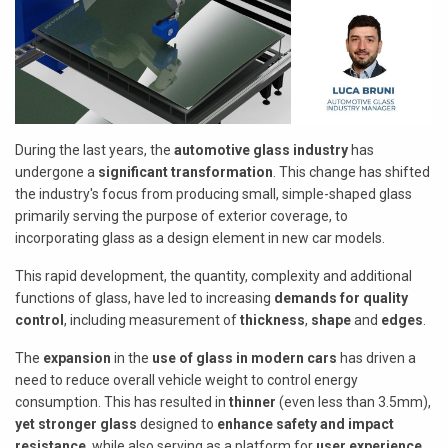
During the last years, the
automotive glass industry
has
undergone a
significant transformation
. This change has shifted
the industry's focus from producing small, simple-shaped glass
primarily serving the purpose of exterior coverage, to
incorporating glass as a design element in new car models.
This rapid development, the quantity, complexity and additional
functions of glass, have led to increasing
demands for quality
control
, including measurement of
thickness
,
shape
and
edges
.
The
expansion
in the
use of glass in modern cars
has driven a
need to reduce overall vehicle weight to control energy
consumption. This has resulted in
thinner
(even less than 3.5mm),
yet stronger glass
designed to
enhance safety and impact
resistance
, while also serving as a platform for
user experience