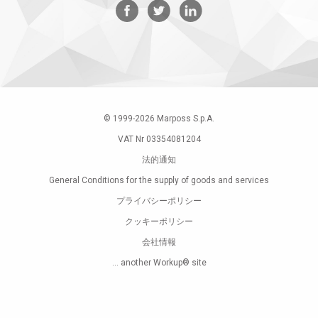
© 1999-
2026
Marposs S.p.A.
VAT Nr 03354081204
法的通知
General Conditions for the supply of goods and services
プライバシーポリシー
クッキーポリシー
会社情報
... another Workup® site