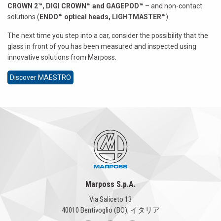
CROWN 2™, DIGI CROWN™ and GAGEPOD™
– and non-contact
solutions (
ENDO™ optical heads, LIGHTMASTER™
).
The next time you step into a car, consider the possibility that the
glass in front of you has been measured and inspected using
innovative solutions from Marposs.
Discover MAESTRO
Marposs S.p.A.
Via Saliceto 13
40010 Bentivoglio (BO), イタリア