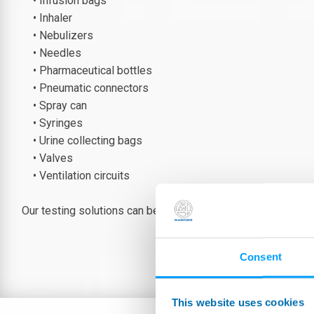
• Infusion bags
• Inhaler
• Nebulizers
• Needles
• Pharmaceutical bottles
• Pneumatic connectors
• Spray can
• Syringes
• Urine collecting bags
• Valves
• Ventilation circuits
Our testing solutions can be standard or tailor-made accor
Consent
This website uses cookies