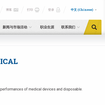
博客
打印
登录
中文 (Chinese)
新闻与市场活动
职业生涯
联系我们
ICAL
and performances of medical devices and disposable.