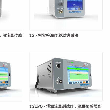
块，用流量传感
T2 - 密实检漏仪:绝对衰减法
T3LPQ - 泄漏流量测试仪，流量传感器直