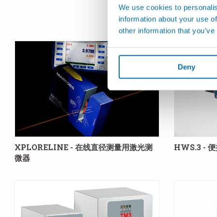
We use cookies to personalis
information about your use of
other information that you’ve
Deny
XPLORELINE - 在线直径测量用激光测
HWS.3 -
微器