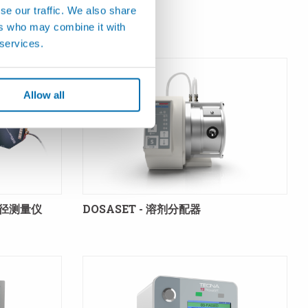
se our traffic. We also share
ers who may combine it with
 services.
Allow all
直径测量仪
DOSASET - 溶剂分配器