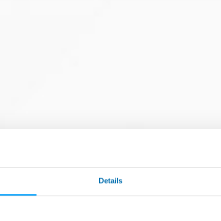
ding to customer specs
Details