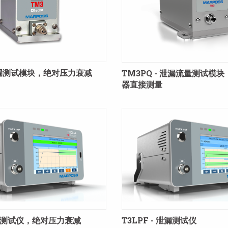
 泄漏测试模块，绝对压力衰减
TM3PQ - 泄漏流量测试模
器直接测量
 泄漏测试仪，绝对压力衰减
T3LPF - 泄漏测试仪