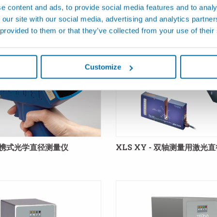
e content and ads, to provide social media features and to analy
产品
 our site with our social media, advertising and analytics partn
 provided to them or that they’ve collected from your use of their
Customize
 便携式光学直径测量仪
XLS XY - 双轴测量用激光