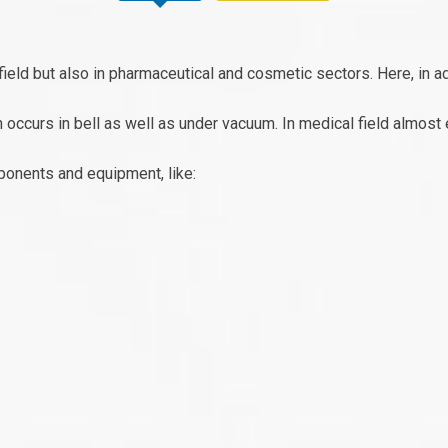
field but also in pharmaceutical and cosmetic sectors. Here, in ad
h occurs in bell as well as under vacuum. In medical field almost 
ponents and equipment, like: