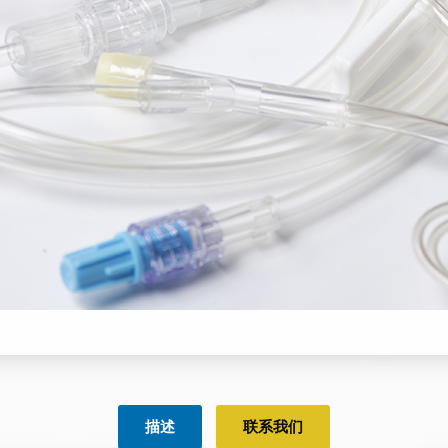
描述
联系我们