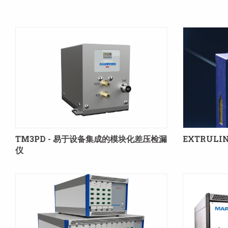
TM3PD - 易于设备集成的模块化差压检漏
EXTRULIN
仪