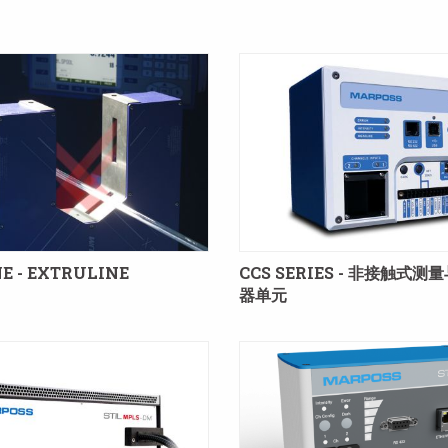
E - EXTRULINE
CCS SERIES - 非接触式测
器单元