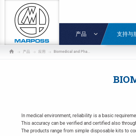
Marposs
S.p.A.
登录
产品
支持与
产品
应用
Biomedical and Pharmaceutical
BIO
In medical environment, reliability is a basic require
This accuracy can be verified and certified also through
The products range from simple disposable kits to co