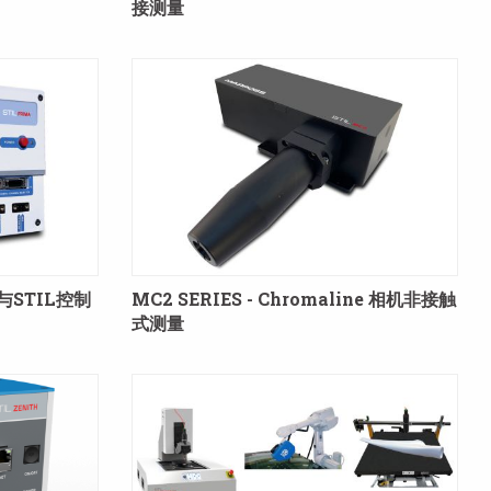
接测量
量与STIL控制
MC2 SERIES - Chromaline 相机非接触
式测量