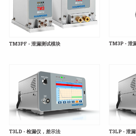
TM3P -
TM3PF - 泄漏测试模块
T3LD - 检漏仪，差示法
T3LP -