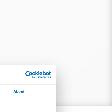
About