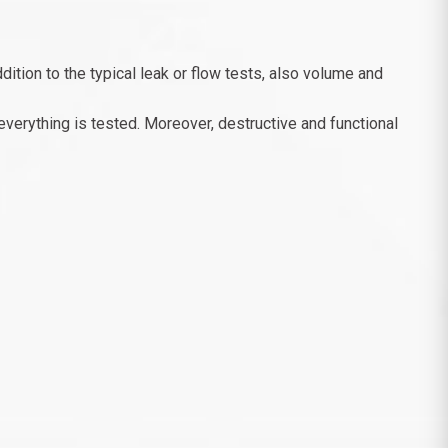
dition to the typical leak or flow tests, also volume and
everything is tested. Moreover, destructive and functional