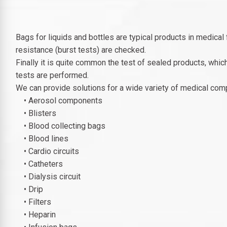
Bags for liquids and bottles are typical products in medical 
resistance (burst tests) are checked.
Finally it is quite common the test of sealed products, whic
tests are performed.
We can provide solutions for a wide variety of medical com
• Aerosol components
• Blisters
• Blood collecting bags
• Blood lines
• Cardio circuits
• Catheters
• Dialysis circuit
• Drip
• Filters
• Heparin