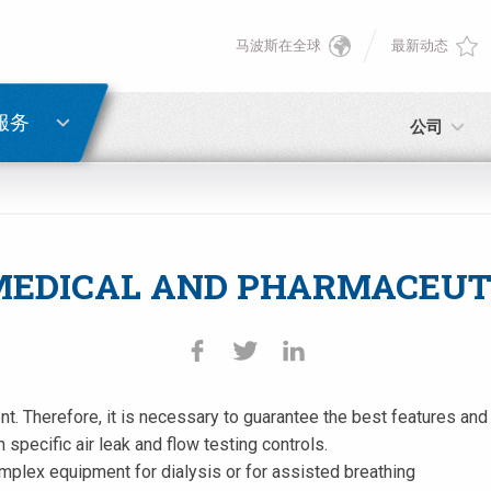
马波斯在全球
最新动态
English
密码重置
Deutsch
服务
公司
Italiano
电子邮箱
Français
MEDICAL AND PHARMACEUT
密码
Español
日本語 (Japanese)
ment. Therefore, it is necessary to guarantee the best features 
中文 (Chinese)
 specific air leak and flow testing controls.
如您尚未注册，可立即免费注册！
点击此处！
mplex equipment for dialysis or for assisted breathing
한국어 (Korean)