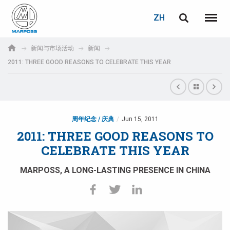
登录
密码重置
ZH
English
菜单
Marposs
Deutsch
新闻与市场活动
新闻
S.p.A.
2011: THREE GOOD REASONS TO CELEBRATE THIS YEAR
电子邮箱
Italiano
Français
密码
Español
周年纪念 / 庆典
Jun 15, 2011
2011: THREE GOOD REASONS TO
日本語 (Japanese)
CELEBRATE THIS YEAR
中文 (Chinese)
MARPOSS, A LONG-LASTING PRESENCE IN CHINA
한국어 (Korean)
如您尚未注册，可立即免费注册！
点击此处！