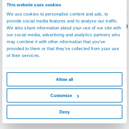
This website uses cookies
Read the
Marposs, a long-lasting presence in China
article, that
请留下您的联系方式？
We use cookies to personalise content and ads, to
appeared in the June 2, 2011 issue of
China Daily
.
provide social media features and to analyse our traffic.
您想要了解什么呢？
We also share information about your use of our site with
our social media, advertising and analytics partners who
may combine it with other information that you’ve
provided to them or that they’ve collected from your use
of their services.
Allow all
Customize
Deny