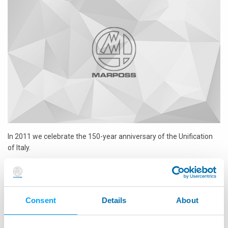
In 2011 we celebrate the
150-year anniversary of the Unification
of Italy.
The company is approaching its 60th birthday (it was
founded in
Italy in 1952
) and this year it is also celebrating the 25th
anniversary of its direct presence in China.
Consent
Details
About
Three good reasons to celebrate this year!
...