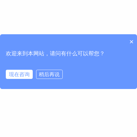
×
欢迎来到本网站，请问有什么可以帮您？
现在咨询
稍后再说
欢迎订阅我们的Newsletter
获取马波斯新闻及产品更新
订阅