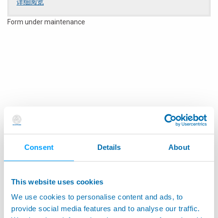
详细阅览
performance of the product, which will contribute to
customer's satisfaction and overall team's success.
Form under maintenance
Responsibilities:
Positively influences customer satisfaction through the
installation, support, and conduct training on site
Uses enhanced troubleshooting skills to resolve
customer issues.
Works per the Service Manager's schedule and must be
available to be on-call and respond to customer
emergencies.
Stays current on technical knowledge through
participation on training programs, reading technical
Consent
Details
About
bulletins from Marposs databases, or other means
available.
Provide timely, detailed, and accurate reports on service
work performed and expenses.
This website uses cookies
Extensive travel in Michigan and Midwest area to support
We use cookies to personalise content and ads, to
customers
provide social media features and to analyse our traffic.