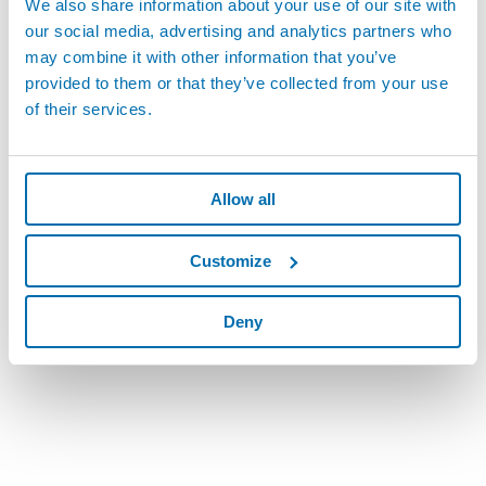
We also share information about your use of our site with
Skills & Experience:
our social media, advertising and analytics partners who
Associates' degree in engineering (electrical, mechanical,
may combine it with other information that you’ve
mechatronics)
provided to them or that they’ve collected from your use
Must be able to read engineering drawings (electrical and
of their services.
mechanical)
Knowledge of PC software and hardware capabilities
Mechanical aptitude and solid math skills
Use of equipment such as micrometers, calipers, digital
Allow all
voltmeters, test units, software programming,
mechanical test fixtures and assorted hand and power
Customize
tools.
Provide excellent customer service
Exceptional organizational skills
Deny
Good Driving Record
Benefits
401k Match
Company Car
PTO