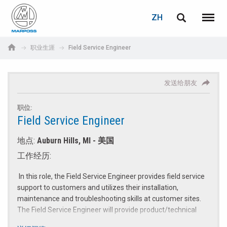
登录
告诉朋友
密码重置
ZH
English
菜单
Marposs
Deutsch
职业生涯
Field Service Engineer
S.p.A.
电子邮箱
电子邮箱
Italiano
发送给朋友
Français
密码
职位:
Español
Field Service Engineer
地点:
Auburn Hills, MI - 美国
日本語 (Japanese)
工作经历:
中文 (Chinese)
In this role, the Field Service Engineer provides field service
support to customers and utilizes their installation,
한국어 (Korean)
maintenance and troubleshooting skills at customer sites.
The Field Service Engineer will provide product/technical
如您尚未注册，可立即免费注册！
点击此处！
training to our customers and verify the operational