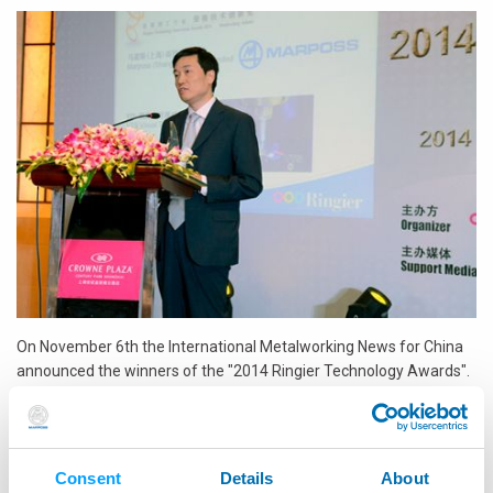
On November 6th the International Metalworking News for China
announced the winners of the "2014 Ringier Technology Awards".
At this event Marposs was awarded in the Measuring Tool
category for VTS, the best precision tool setter based on visual
technology.
Consent
Details
About
The Innovation Awards have been designed to drive innovation in