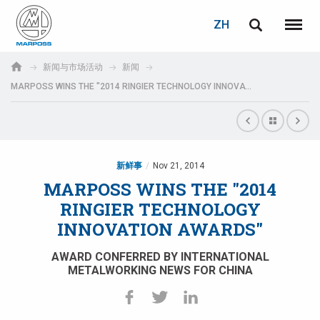
登录
密码重置
ZH
English
菜单
Marposs
Deutsch
新闻与市场活动
新闻
S.p.A.
MARPOSS WINS THE "2014 RINGIER TECHNOLOGY INNOVATION AWARDS"
电子邮箱
Italiano
Français
密码
Español
新鲜事
Nov 21, 2014
MARPOSS WINS THE "2014
日本語 (Japanese)
RINGIER TECHNOLOGY
INNOVATION AWARDS"
中文 (Chinese)
AWARD CONFERRED BY INTERNATIONAL
한국어 (Korean)
METALWORKING NEWS FOR CHINA
如您尚未注册，可立即免费注册！
点击此处！