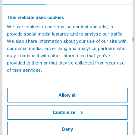
the China Metalworking Industry. The purpose of the Awarding is
to encourage, acknowledge, and reward companies who have
This website uses cookies
developed new ideas, products and technologies for production
efficiency, cost effectiveness and user convenience.
We use cookies to personalise content and ads, to
The Visual Tool Setter is the brand new product from Marposs.
provide social media features and to analyse our traffic.
The innovative tool setter, designed for micro tools, guarantees
您想要了解什么呢？
We also share information about your use of our site with
extremely accurate results for high quality manufacturing.
our social media, advertising and analytics partners who
may combine it with other information that you’ve
provided to them or that they’ve collected from your use
of their services.
Allow all
Customize
Deny