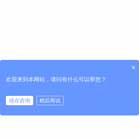
×
欢迎来到本网站，请问有什么可以帮您？
现在咨询
稍后再说
欢迎订阅我们的Newsletter
获取马波斯新闻及产品更新