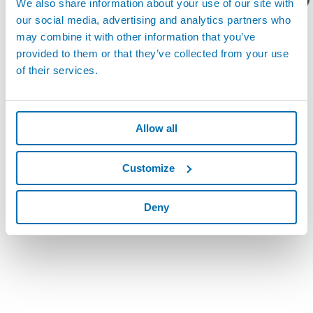
We also share information about your use of our site with
our social media, advertising and analytics partners who
may combine it with other information that you’ve
provided to them or that they’ve collected from your use
of their services.
Allow all
Customize
Deny