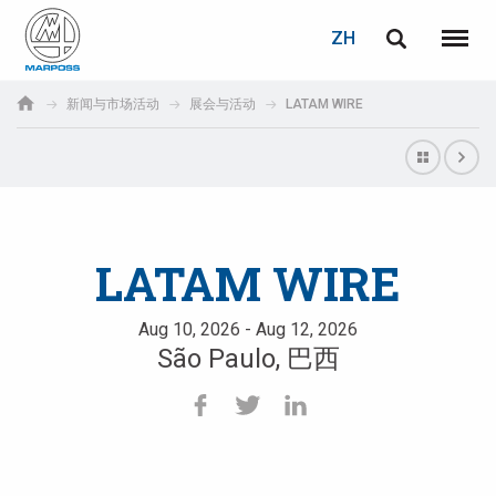
登录
密码重置
ZH
English
菜单
Marposs
Deutsch
新闻与市场活动
展会与活动
LATAM WIRE
S.p.A.
电子邮箱
Italiano
Français
密码
Español
LATAM WIRE
日本語 (Japanese)
Aug 10, 2026 - Aug 12, 2026
São Paulo, 巴西
中文 (Chinese)
한국어 (Korean)
如您尚未注册，可立即免费注册！
点击此处！