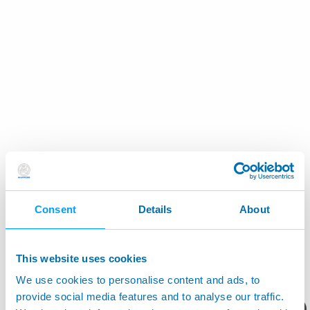
Consent
Details
About
This website uses cookies
We use cookies to personalise content and ads, to
provide social media features and to analyse our traffic.
您想要了解什么呢？