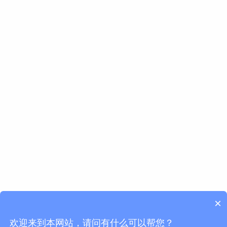
×
欢迎来到本网站，请问有什么可以帮您？