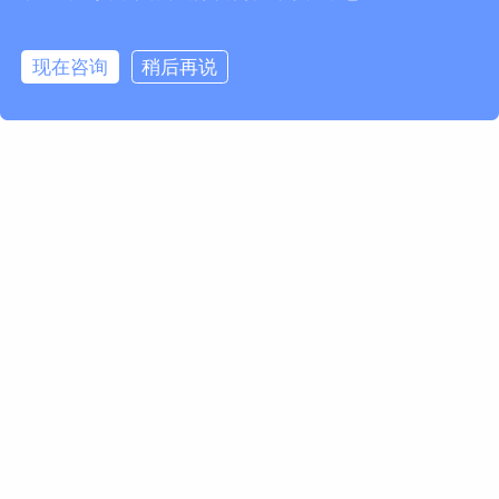
现在咨询
稍后再说
欢迎订阅我们的Newsletter
获取马波斯新闻及产品更新
订阅
Marposs S.p.A.
Via Saliceto 13