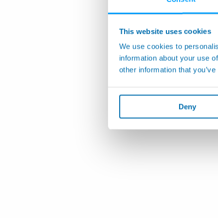
This website uses cookies
We use cookies to personalis
information about your use of
other information that you’ve
Deny