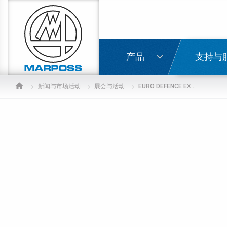
Marposs
S.p.A.
登录
产品
支持与
新闻与市场活动
展会与活动
EURO DEFENCE EXPO