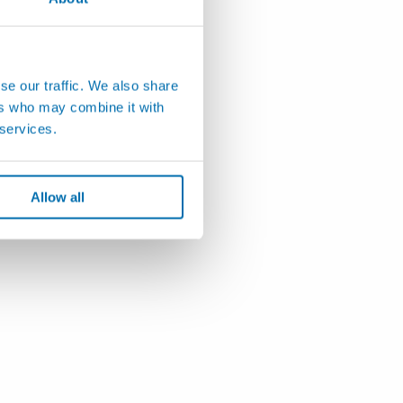
se our traffic. We also share
ers who may combine it with
 services.
Allow all