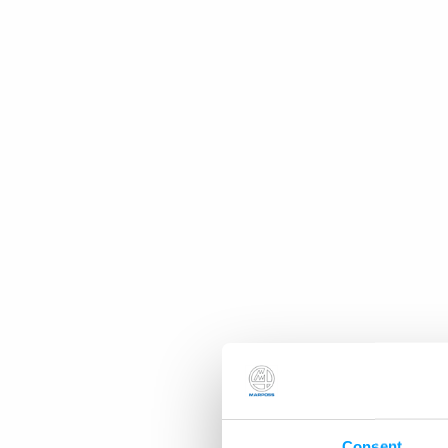
Consent