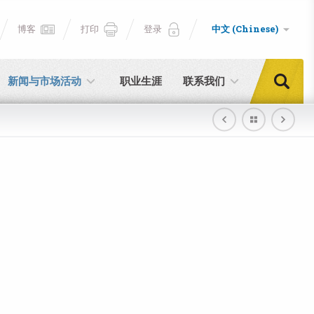
博客
打印
登录
中文 (Chinese)
新闻与市场活动
职业生涯
联系我们