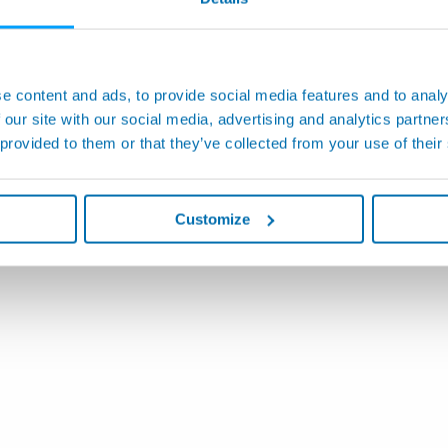
e content and ads, to provide social media features and to analy
 our site with our social media, advertising and analytics partn
 provided to them or that they’ve collected from your use of their
Customize