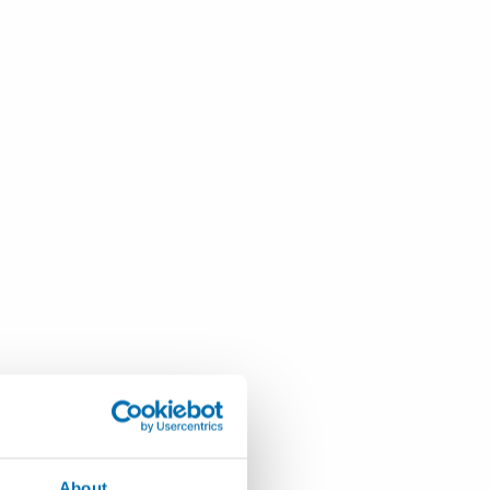
About