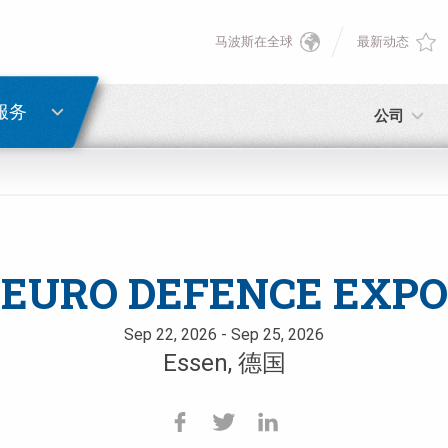
马波斯在全球
最新动态
English
密码重置
Deutsch
服务
公司
Italiano
电子邮箱
Français
密码
Español
EURO DEFENCE EXPO
日本語 (Japanese)
Sep 22, 2026 - Sep 25, 2026
Essen, 德国
中文 (Chinese)
如您尚未注册，可立即免费注册！
点击此处！
한국어 (Korean)