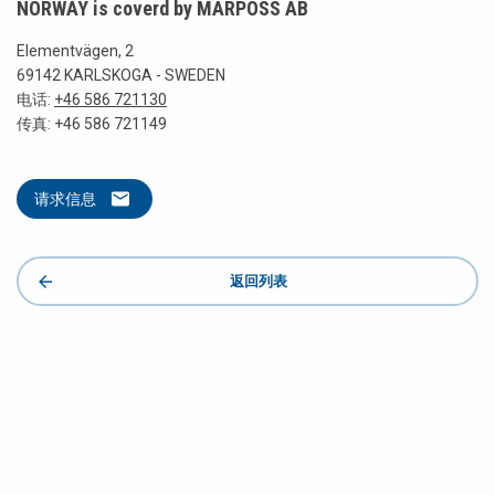
NORWAY is coverd by MARPOSS AB
Elementvägen, 2
69142 KARLSKOGA - SWEDEN
电话:
+46 586 721130
传真: +46 586 721149
请求信息
返回列表