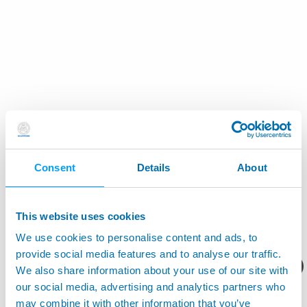
Consent
Details
About
This website uses cookies
We use cookies to personalise content and ads, to
provide social media features and to analyse our traffic.
您想要了解什么呢？
We also share information about your use of our site with
our social media, advertising and analytics partners who
may combine it with other information that you’ve