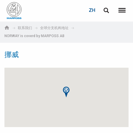
登录
密码重置
ZH
English
菜单
Marposs
Deutsch
联系我们
全球分支机构地址
S.p.A.
NORWAY is coverd by MARPOSS AB
电子邮箱
Italiano
挪威
Français
密码
Español
日本語 (Japanese)
中文 (Chinese)
한국어 (Korean)
如您尚未注册，可立即免费注册！
点击此处！