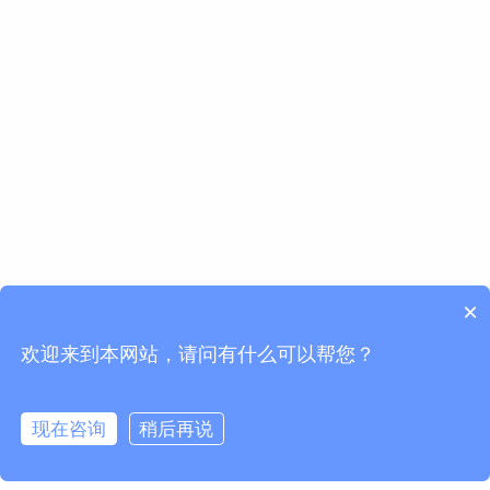
×
欢迎来到本网站，请问有什么可以帮您？
现在咨询
稍后再说