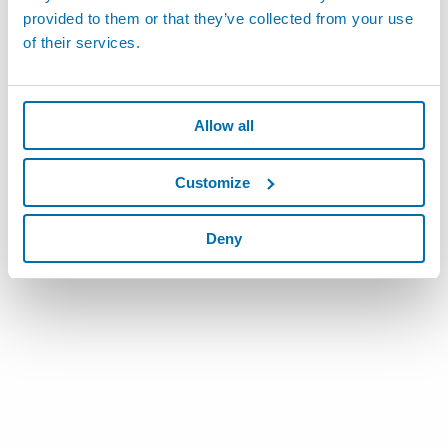
provided to them or that they’ve collected from your use
of their services.
Allow all
Customize
Deny