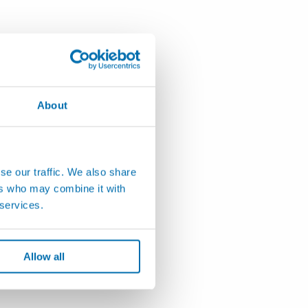
About
se our traffic. We also share
ers who may combine it with
 services.
Allow all