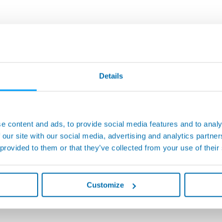
Details
e content and ads, to provide social media features and to analy
 our site with our social media, advertising and analytics partn
 provided to them or that they’ve collected from your use of their
Customize