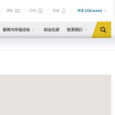
博客
打印
登录
中文 (Chinese)
新闻与市场活动
职业生涯
联系我们