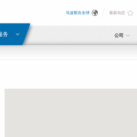
马波斯在全球
最新动态
English
密码重置
Deutsch
服务
公司
Italiano
电子邮箱
Français
密码
Español
日本語 (Japanese)
中文 (Chinese)
如您尚未注册，可立即免费注册！
点击此处！
한국어 (Korean)