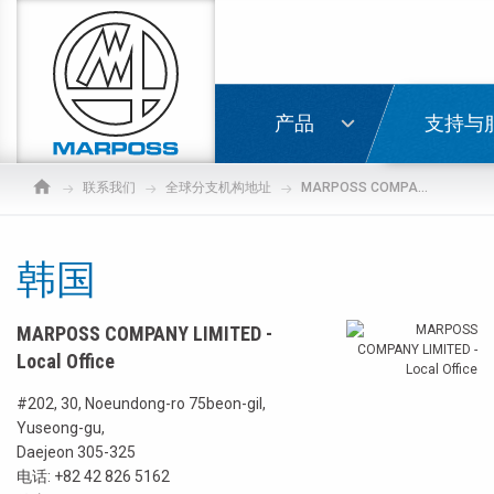
Marposs
S.p.A.
登录
产品
支持与
联系我们
全球分支机构地址
MARPOSS COMPANY LIMITED - Local Office
韩国
MARPOSS COMPANY LIMITED -
Local Office
#202, 30, Noeundong-ro 75beon-gil,
Yuseong-gu,
Daejeon 305-325
电话:
+82 42 826 5162