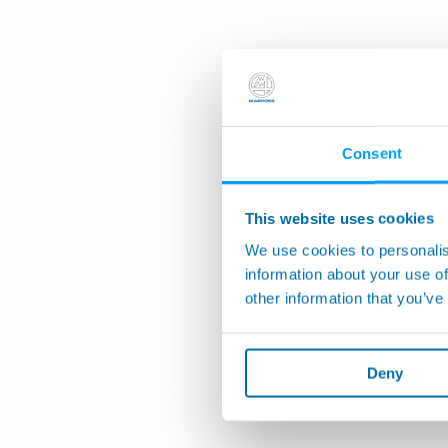
Consent
This website uses cookies
We use cookies to personalis
information about your use of
other information that you’ve
Deny