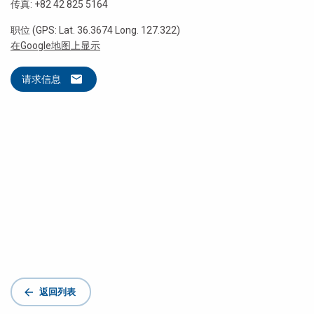
传真: +82 42 825 5164
职位 (GPS: Lat. 36.3674 Long. 127.322)
在Google地图上显示
请求信息
返回列表