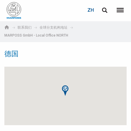
登录
密码重置
ZH
English
菜单
Marposs
Deutsch
联系我们
全球分支机构地址
S.p.A.
MARPOSS GmbH - Local Office NORTH
电子邮箱
Italiano
德国
Français
密码
Español
日本語 (Japanese)
中文 (Chinese)
한국어 (Korean)
如您尚未注册，可立即免费注册！
点击此处！