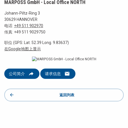
MARPOSS GmbH - Local Office NORTH
Johann-Piltz-Ring 3
30629 HANNOVER
电话:
+49 511 902970
传真: +49 511 9029750
职位 (GPS: Lat. 52.39 Long. 9.83637)
在Google地图上显示
公司简介
请求信息
返回列表