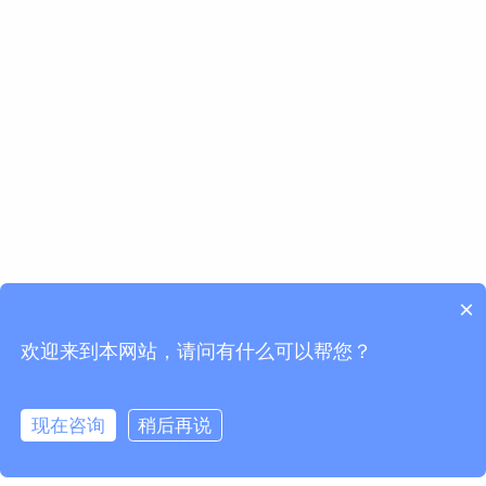
×
欢迎来到本网站，请问有什么可以帮您？
现在咨询
稍后再说