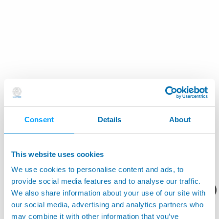
Consent
Details
About
This website uses cookies
We use cookies to personalise content and ads, to
provide social media features and to analyse our traffic.
您想要了解什么呢？
We also share information about your use of our site with
our social media, advertising and analytics partners who
may combine it with other information that you’ve