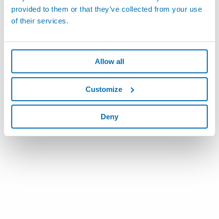
provided to them or that they’ve collected from your use
of their services.
Allow all
Customize
Deny